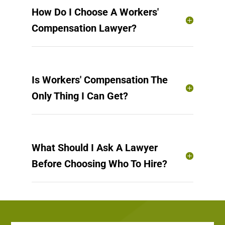
How Do I Choose A Workers'
Compensation Lawyer?
Is Workers' Compensation The
Only Thing I Can Get?
What Should I Ask A Lawyer
Before Choosing Who To Hire?