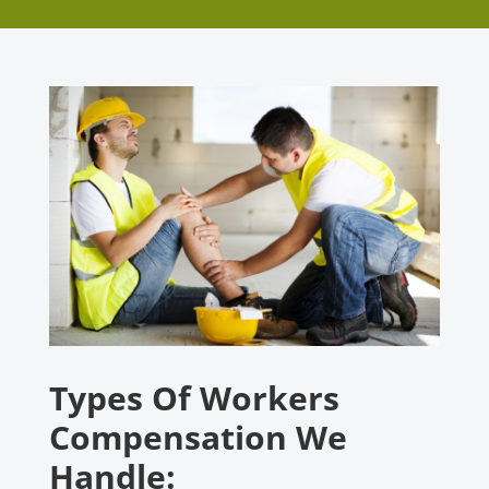
Types Of Workers
Compensation We
Handle: