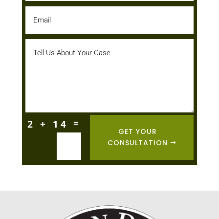
=
2 + 14
GET YOUR
CONSULTATION