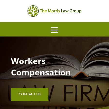
Workers
Compensation
CONTACT US