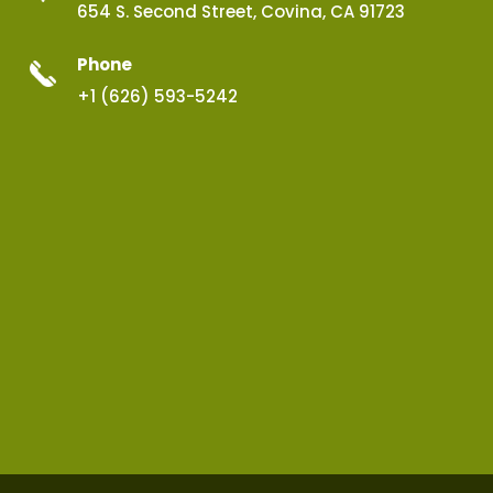
654 S. Second Street, Covina, CA 91723
Phone
+1 (626) 593-5242