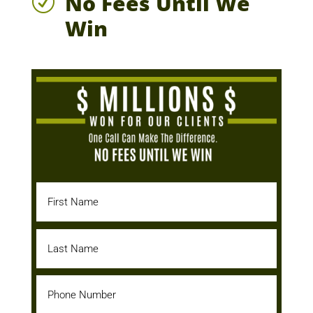
No Fees Until We
R
Win