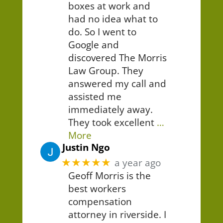
boxes at work and
had no idea what to
do. So I went to
Google and
discovered The Morris
Law Group. They
answered my call and
assisted me
immediately away.
They took excellent
…
More
Justin Ngo
★★★★★
a year ago
Geoff Morris is the
best workers
compensation
attorney in riverside. I