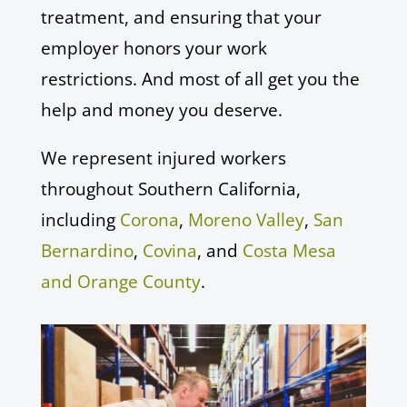
treatment, and ensuring that your
employer honors your work
restrictions. And most of all get you the
help and money you deserve.
We represent injured workers
throughout Southern California,
including
Corona
,
Moreno Valley
,
San
Bernardino
,
Covina
, and
Costa Mesa
and Orange County
.