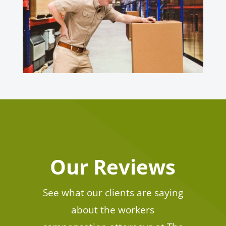
Our Reviews
See what our clients are saying
about the workers