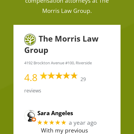
compensation attorneys at The
Morris Law Group.
The Morris Law
Group
4192 Brockton Avenue #100, Riverside
4.8
29
reviews
Sara Angeles
★★★★★
a year ago
With my previous