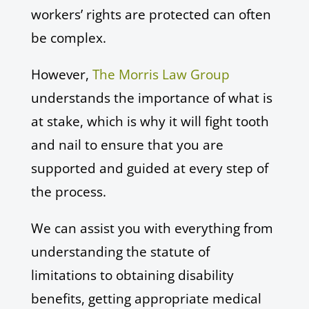
workers’ rights are protected can often
be complex.
However,
The Morris Law Group
understands the importance of what is
at stake, which is why it will fight tooth
and nail to ensure that you are
supported and guided at every step of
the process.
We can assist you with everything from
understanding the statute of
limitations to obtaining disability
benefits, getting appropriate medical