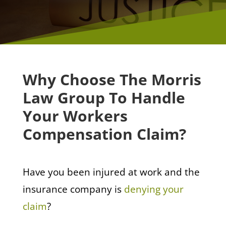
Why Choose The Morris
Law Group To Handle
Your Workers
Compensation Claim?
Have you been injured at work and the
insurance company is
denying your
claim
?