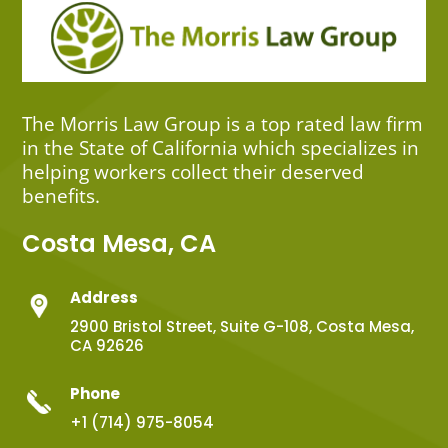
The Morris Law Group is a top rated law firm
in the State of California which specializes in
helping workers collect their deserved
benefits.
Costa Mesa, CA
Address
2900 Bristol Street, Suite G-108, Costa Mesa,
CA 92626
Phone
+1 (714) 975-8054