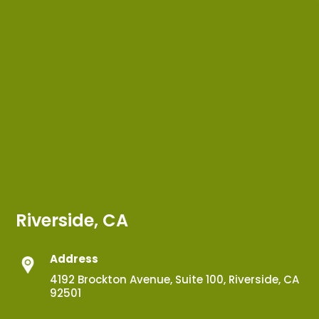
Riverside, CA
Address
4192 Brockton Avenue, Suite 100, Riverside, CA
92501