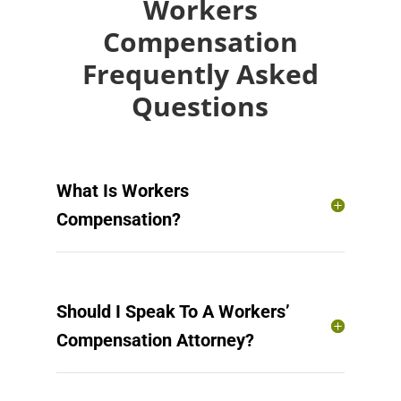
Workers
Compensation
Frequently Asked
Questions
What Is Workers
Compensation?
Should I Speak To A Workers’
Compensation Attorney?