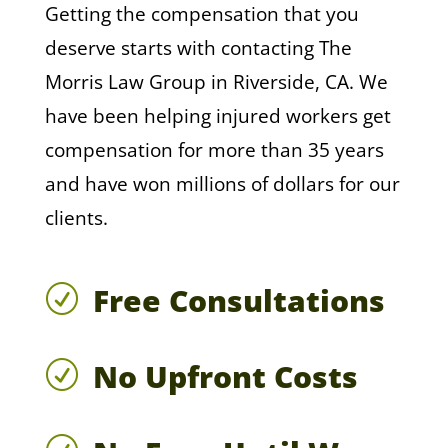
Getting the compensation that you
deserve starts with contacting The
Morris Law Group in Riverside, CA. We
have been helping injured workers get
compensation for more than 35 years
and have won millions of dollars for our
clients.
Free Consultations
R
No Upfront Costs
R