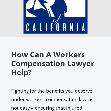
How Can A Workers
Compensation Lawyer
Help?
Fighting for the benefits you deserve
under worker’s compensation laws is
not easy – ensuring that injured