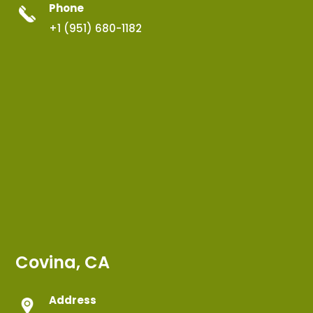
Phone
+1 (951) 680-1182
Covina, CA
Address