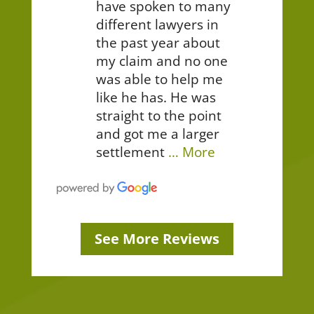
have spoken to many
different lawyers in
the past year about
my claim and no one
was able to help me
like he has. He was
straight to the point
and got me a larger
settlement
… More
See More Reviews