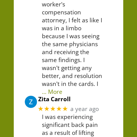
worker's
compensation
attorney, I felt as like I
was in a limbo
because I was seeing
the same physicians
and receiving the
same findings. I
wasn't getting any
better, and resolution
wasn't in the cards. I
… More
Zita Carroll
★★★★★
a year ago
I was experiencing
significant back pain
as a result of lifting