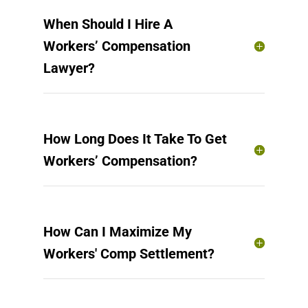
When Should I Hire A
Workers’ Compensation
Lawyer?
How Long Does It Take To Get
Workers’ Compensation?
How Can I Maximize My
Workers' Comp Settlement?