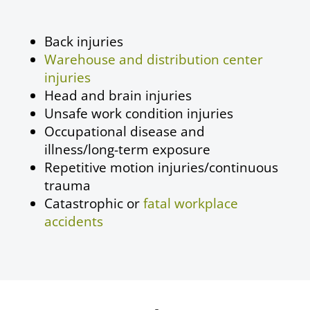
Back injuries
Warehouse and distribution center
injuries
Head and brain injuries
Unsafe work condition injuries
Occupational disease
and
illness/long-term exposure
Repetitive motion injuries/continuous
trauma
Catastrophic or
fatal workplace
accidents