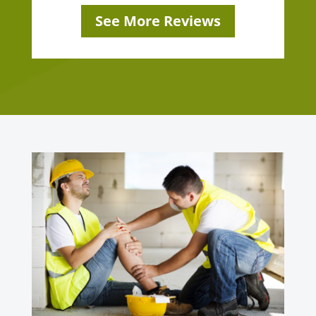
See More Reviews