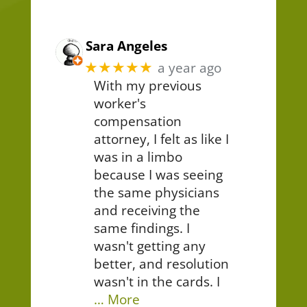
Sara Angeles
★★★★★
a year ago
With my previous
worker's
compensation
attorney, I felt as like I
was in a limbo
because I was seeing
the same physicians
and receiving the
same findings. I
wasn't getting any
better, and resolution
wasn't in the cards. I
… More