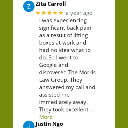
Zita Carroll
★★★★★
a year ago
I was experiencing
significant back pain
as a result of lifting
boxes at work and
had no idea what to
do. So I went to
Google and
discovered The Morris
Law Group. They
answered my call and
assisted me
immediately away.
They took excellent
…
More
Justin Ngo