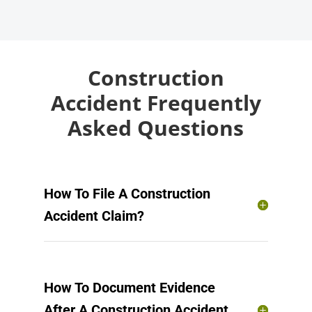
Construction
Accident Frequently
Asked Questions
How To File A Construction
Accident Claim?
How To Document Evidence
After A Construction Accident