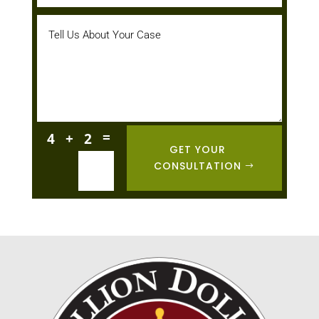
=
4 + 2
GET YOUR
CONSULTATION