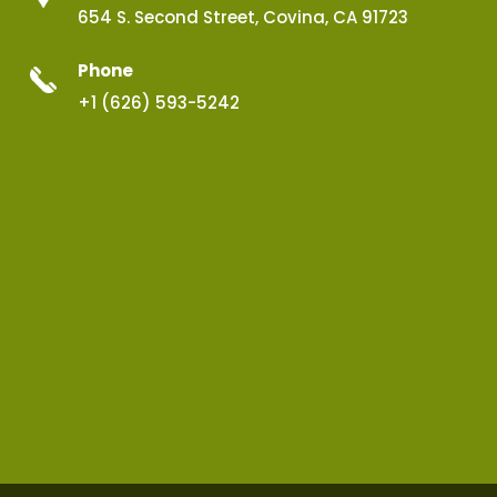
654 S. Second Street, Covina, CA 91723
Phone
+1 (626) 593-5242