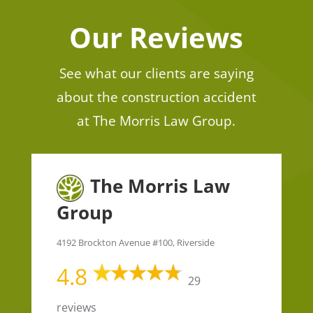
Our Reviews
See what our clients are saying
about the construction accident
at The Morris Law Group.
The Morris Law
Group
4192 Brockton Avenue #100, Riverside
4.8
29
reviews