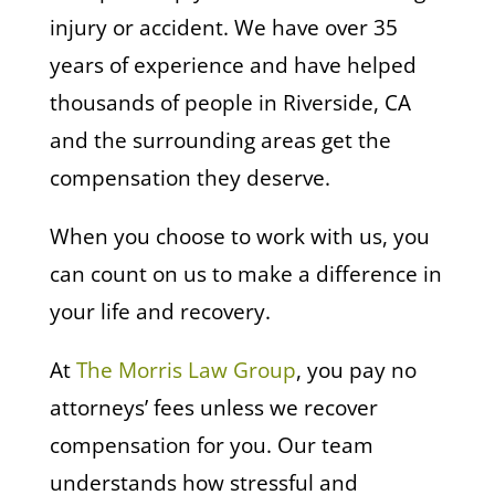
injury or accident. We have over 35
years of experience and have helped
thousands of people in Riverside, CA
and the surrounding areas get the
compensation they deserve.
When you choose to work with us, you
can count on us to make a difference in
your life and recovery.
At
The Morris Law Group
, you pay no
attorneys’ fees unless we recover
compensation for you. Our team
understands how stressful and