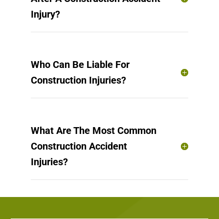
Injury?
Who Can Be Liable For
Construction Injuries?
What Are The Most Common
Construction Accident
Injuries?