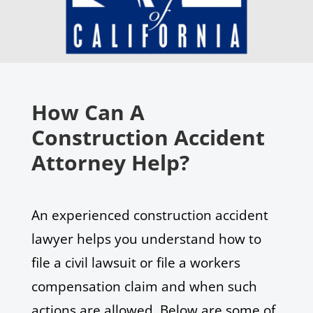
How Can A
Construction Accident
Attorney Help?
An experienced construction accident
lawyer helps you understand how to
file a civil lawsuit or file a workers
compensation claim and when such
actions are allowed. Below are some of