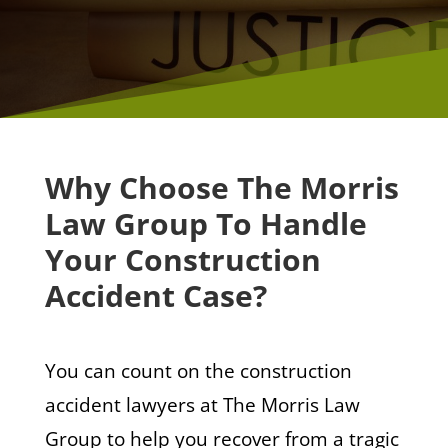
Why Choose The Morris
Law Group To Handle
Your Construction
Accident Case?
You can count on the construction
accident lawyers at The Morris Law
Group to help you recover from a tragic