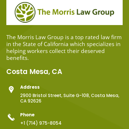
The Morris Law Group is a top rated law firm
in the State of California which specializes in
helping workers collect their deserved
benefits.
Costa Mesa, CA
Address
2900 Bristol Street, Suite G-108, Costa Mesa,
CA 92626
Phone
+1 (714) 975-8054