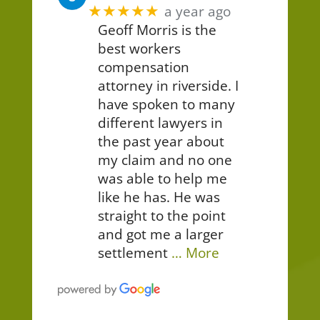
★★★★★
a year ago
Geoff Morris is the
best workers
compensation
attorney in riverside. I
have spoken to many
different lawyers in
the past year about
my claim and no one
was able to help me
like he has. He was
straight to the point
and got me a larger
settlement
… More