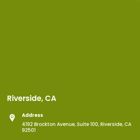
Riverside, CA
Address
4192 Brockton Avenue, Suite 100, Riverside, CA
92501