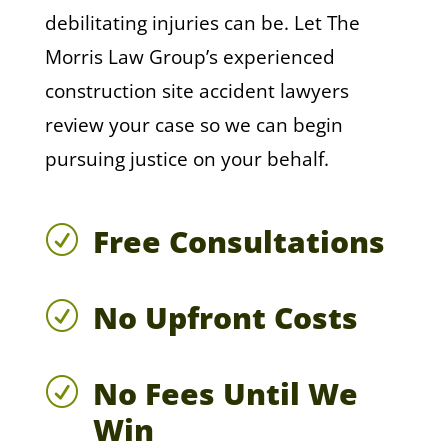
debilitating injuries can be. Let The
Morris Law Group’s experienced
construction site accident lawyers
review your case so we can begin
pursuing justice on your behalf.
Free Consultations
R
No Upfront Costs
R
No Fees Until We
R
Win