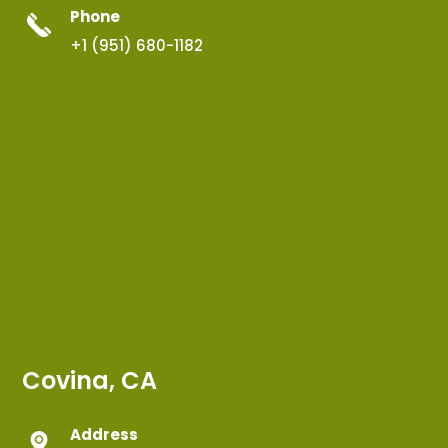
Phone
+1 (951) 680-1182
Covina, CA
Address