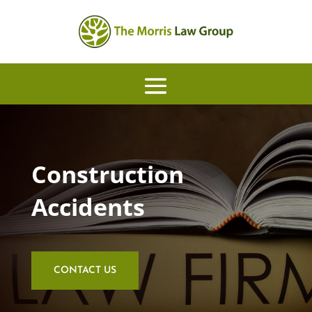
Construction
Accidents
CONTACT US