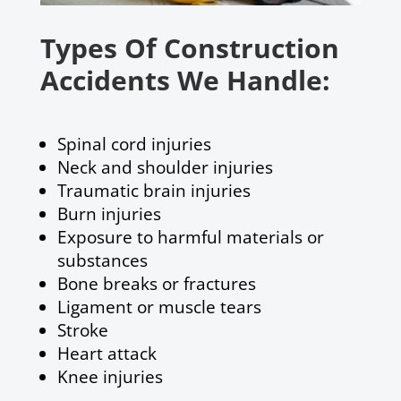
Types Of Construction
Accidents We Handle:
Spinal cord injuries
Neck and shoulder injuries
Traumatic brain injuries
Burn injuries
Exposure to harmful materials or
substances
Bone breaks or fractures
Ligament or muscle tears
Stroke
Heart attack
Knee injuries