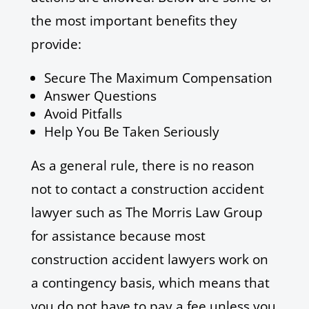
the most important benefits they
provide:
Secure The Maximum Compensation
Answer Questions
Avoid Pitfalls
Help You Be Taken Seriously
As a general rule, there is no reason
not to contact a construction accident
lawyer such as The Morris Law Group
for assistance because most
construction accident lawyers work on
a contingency basis, which means that
you do not have to pay a fee unless you