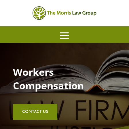
Workers
Compensation
CONTACT US