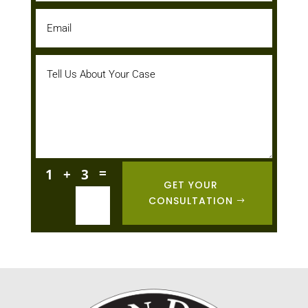
=
1 + 3
GET YOUR
CONSULTATION