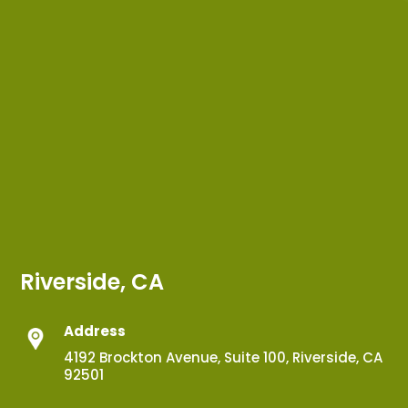
Riverside, CA
Address
4192 Brockton Avenue, Suite 100, Riverside, CA
92501