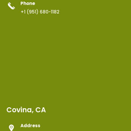
Phone
+1 (951) 680-1182
Covina, CA
Address