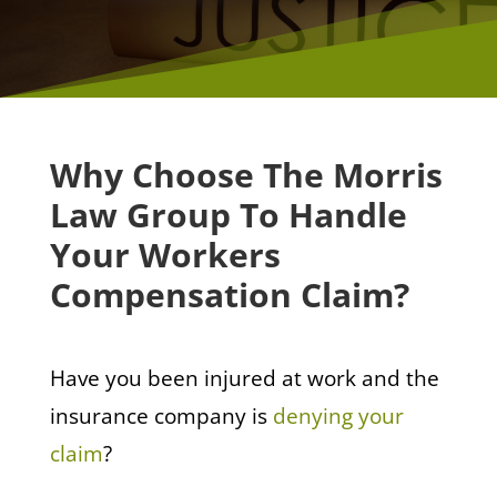
Why Choose The Morris
Law Group To Handle
Your Workers
Compensation Claim?
Have you been injured at work and the
insurance company is
denying your
claim
?