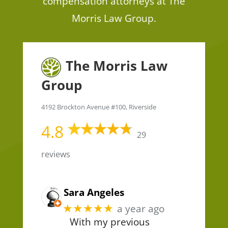
compensation attorneys at The
Morris Law Group.
The Morris Law
Group
4192 Brockton Avenue #100, Riverside
4.8
29
reviews
Sara Angeles
★★★★★
a year ago
With my previous