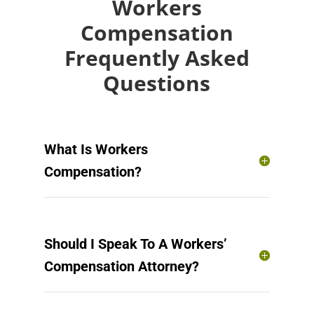
Workers
Compensation
Frequently Asked
Questions
What Is Workers
Compensation?
Should I Speak To A Workers’
Compensation Attorney?