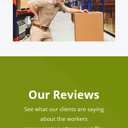
Our Reviews
See what our clients are saying
about the workers