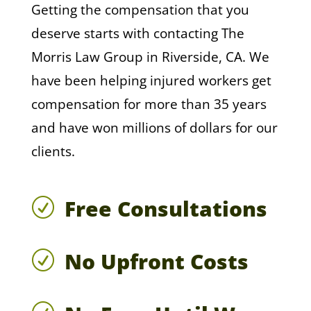
Getting the compensation that you
deserve starts with contacting The
Morris Law Group in Riverside, CA. We
have been helping injured workers get
compensation for more than 35 years
and have won millions of dollars for our
clients.
Free Consultations
R
No Upfront Costs
R