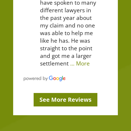
have spoken to many
different lawyers in
the past year about
my claim and no one
was able to help me
like he has. He was
straight to the point
and got me a larger
settlement
… More
See More Reviews