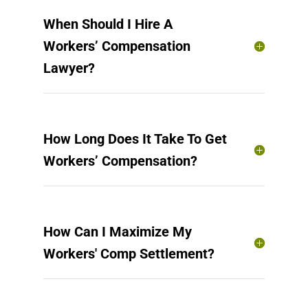
When Should I Hire A
Workers’ Compensation
Lawyer?
How Long Does It Take To Get
Workers’ Compensation?
How Can I Maximize My
Workers' Comp Settlement?