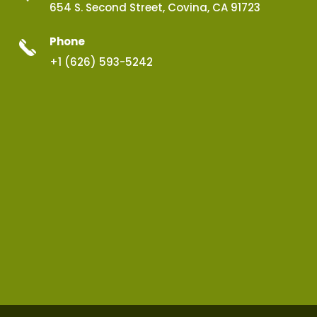
654 S. Second Street, Covina, CA 91723
Phone
+1 (626) 593-5242