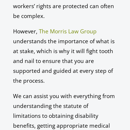
workers’ rights are protected can often
be complex.
However,
The Morris Law Group
understands the importance of what is
at stake, which is why it will fight tooth
and nail to ensure that you are
supported and guided at every step of
the process.
We can assist you with everything from
understanding the statute of
limitations to obtaining disability
benefits, getting appropriate medical