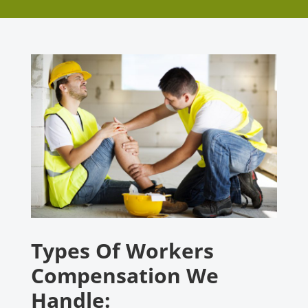
Types Of Workers
Compensation We
Handle: