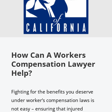
How Can A Workers
Compensation Lawyer
Help?
Fighting for the benefits you deserve
under worker’s compensation laws is
not easy – ensuring that injured