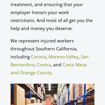
treatment, and ensuring that your
employer honors your work
restrictions. And most of all get you the
help and money you deserve.
We represent injured workers
throughout Southern California,
including
Corona
,
Moreno Valley
,
San
Bernardino
,
Covina
, and
Costa Mesa
and Orange County
.