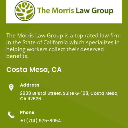
The Morris Law Group is a top rated law firm
in the State of California which specializes in
helping workers collect their deserved
benefits.
Costa Mesa, CA
Address
2900 Bristol Street, Suite G-108, Costa Mesa,
CA 92626
Phone
+1 (714) 975-8054