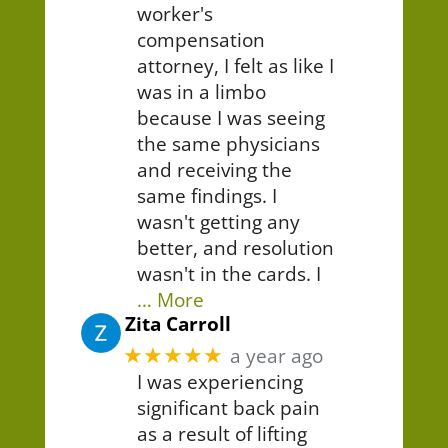
worker's
compensation
attorney, I felt as like I
was in a limbo
because I was seeing
the same physicians
and receiving the
same findings. I
wasn't getting any
better, and resolution
wasn't in the cards. I
… More
Zita Carroll
★★★★★
a year ago
I was experiencing
significant back pain
as a result of lifting