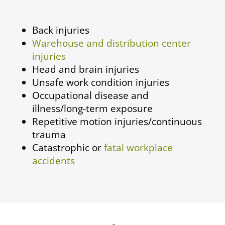
Back injuries
Warehouse and distribution center
injuries
Head and brain injuries
Unsafe work condition injuries
Occupational disease
and
illness/long-term exposure
Repetitive motion injuries/continuous
trauma
Catastrophic or
fatal workplace
accidents