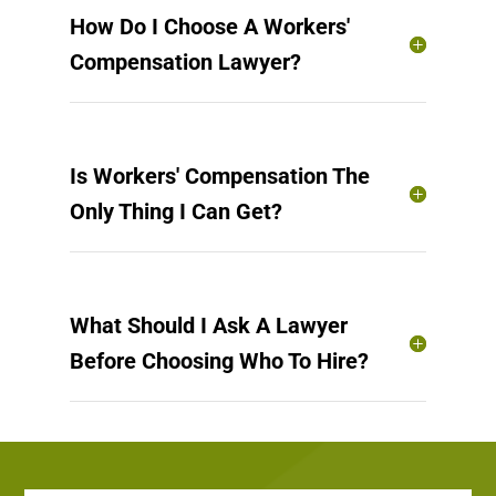
How Do I Choose A Workers'
Compensation Lawyer?
Is Workers' Compensation The
Only Thing I Can Get?
What Should I Ask A Lawyer
Before Choosing Who To Hire?