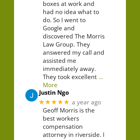
boxes at work and
had no idea what to
do. So I went to
Google and
discovered The Morris
Law Group. They
answered my call and
assisted me
immediately away.
They took excellent
…
More
Justin Ngo
★★★★★
a year ago
Geoff Morris is the
best workers
compensation
attorney in riverside. I