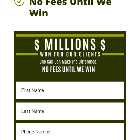
No Fees Until We
R
Win