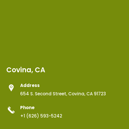
Covina, CA
Address
654 S. Second Street, Covina, CA 91723
Phone
+1 (626) 593-5242