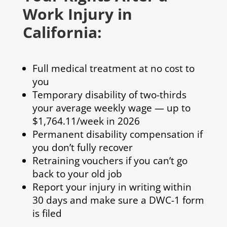
Work Injury in
California:
Full medical treatment at no cost to
you
Temporary disability of two-thirds
your average weekly wage — up to
$1,764.11/week in 2026
Permanent disability compensation if
you don’t fully recover
Retraining vouchers if you can’t go
back to your old job
Report your injury in writing within
30 days and make sure a DWC-1 form
is filed