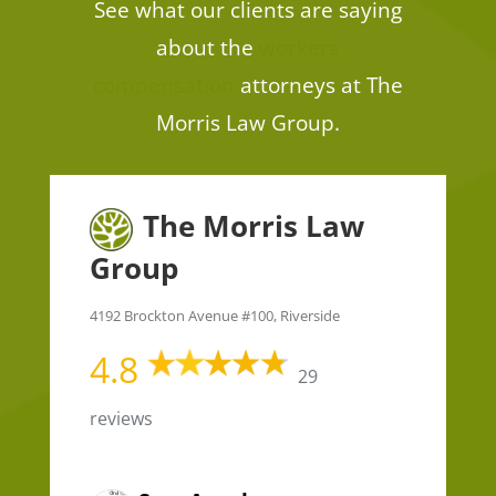
See what our clients are saying
about the
workers
compensation
attorneys at The
Morris Law Group.
The Morris Law
Group
4192 Brockton Avenue #100, Riverside
4.8
29
reviews