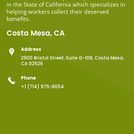
in the State of California which specializes in
helping workers collect their deserved
benefits.
Costa Mesa, CA
Address
2900 Bristol Street, Suite G-108, Costa Mesa,
CA 92626
Phone
+1 (714) 975-8054