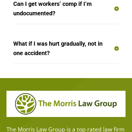
Can I get workers’ comp if I’m
undocumented?
What if I was hurt gradually, not in
one accident?
The Morris Law Group is a top rated law firm