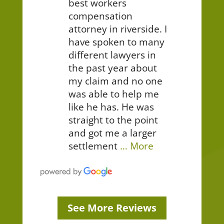
best workers
compensation
attorney in riverside. I
have spoken to many
different lawyers in
the past year about
my claim and no one
was able to help me
like he has. He was
straight to the point
and got me a larger
settlement
… More
See More Reviews