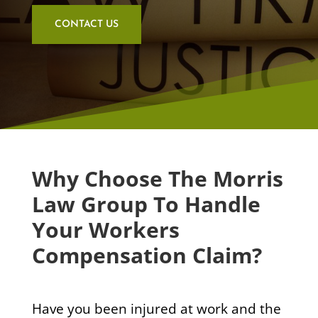
CONTACT US
Why Choose The Morris
Law Group To Handle
Your Workers
Compensation Claim?
Have you been injured at work and the