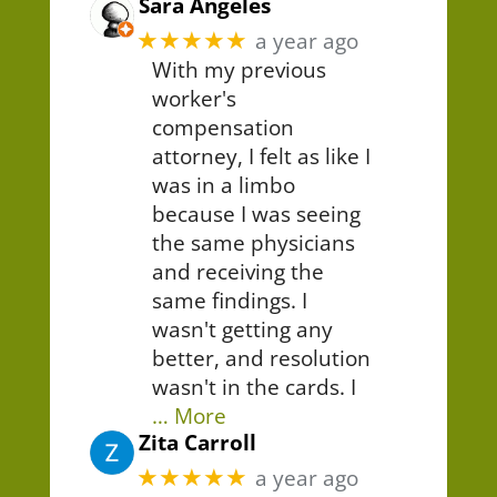
Sara Angeles
★★★★★
a year ago
With my previous
worker's
compensation
attorney, I felt as like I
was in a limbo
because I was seeing
the same physicians
and receiving the
same findings. I
wasn't getting any
better, and resolution
wasn't in the cards. I
… More
Zita Carroll
★★★★★
a year ago