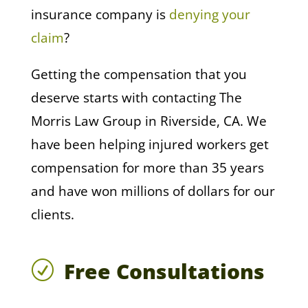
insurance company is
denying your
claim
?
Getting the compensation that you
deserve starts with contacting The
Morris Law Group in Riverside, CA. We
have been helping injured workers get
compensation for more than 35 years
and have won millions of dollars for our
clients.
Free Consultations
R