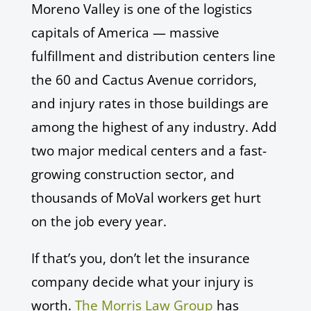
Moreno Valley is one of the logistics
capitals of America — massive
fulfillment and distribution centers line
the 60 and Cactus Avenue corridors,
and injury rates in those buildings are
among the highest of any industry. Add
two major medical centers and a fast-
growing construction sector, and
thousands of MoVal workers get hurt
on the job every year.
If that’s you, don’t let the insurance
company decide what your injury is
worth.
The Morris Law Group
has