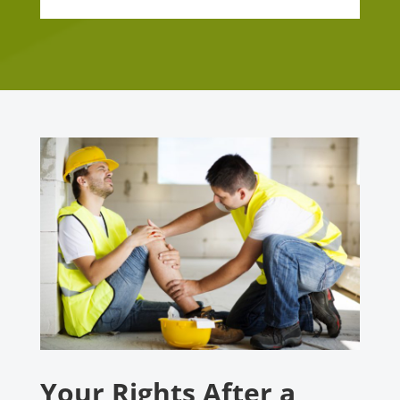
Your Rights After a