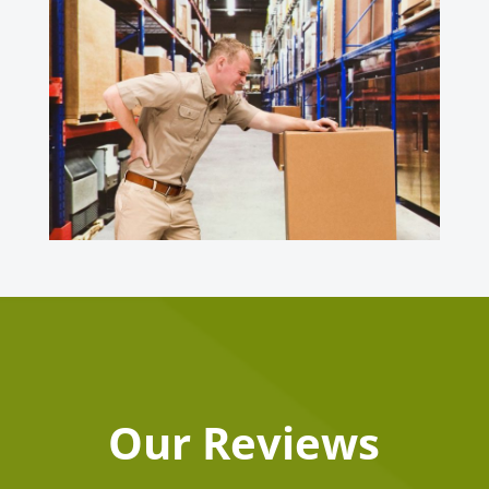
Our Reviews