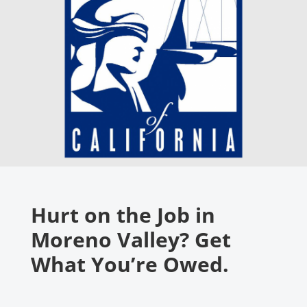
Hurt on the Job in
Moreno Valley? Get
What You’re Owed.