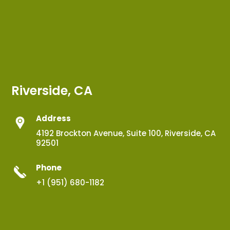
Riverside, CA
Address
4192 Brockton Avenue, Suite 100, Riverside, CA
92501
Phone
+1 (951) 680-1182