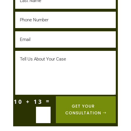
=
10 + 13
GET YOUR
CONSULTATION