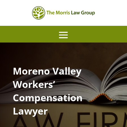
Moreno Valley
Workers’
Compensation
Lawyer