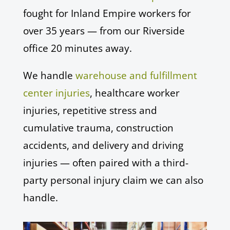
fought for Inland Empire workers for
over 35 years — from our Riverside
office 20 minutes away.
We handle
warehouse and fulfillment
center injuries
, healthcare worker
injuries, repetitive stress and
cumulative trauma, construction
accidents, and delivery and driving
injuries — often paired with a third-
party personal injury claim we can also
handle.