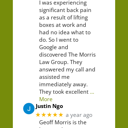
I was experiencing
significant back pain
as a result of lifting
boxes at work and
had no idea what to
do. So I went to
Google and
discovered The Morris
Law Group. They
answered my call and
assisted me
immediately away.
They took excellent
…
More
Justin Ngo
★★★★★
a year ago
Geoff Morris is the