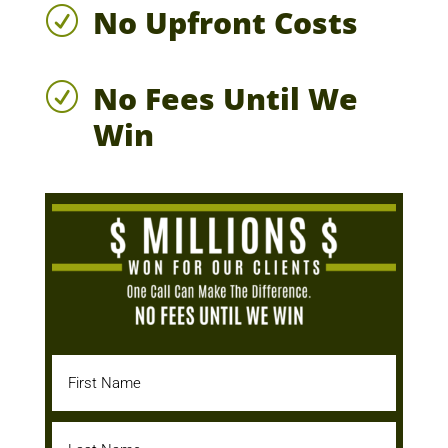
No Upfront Costs
R
No Fees Until We
R
Win