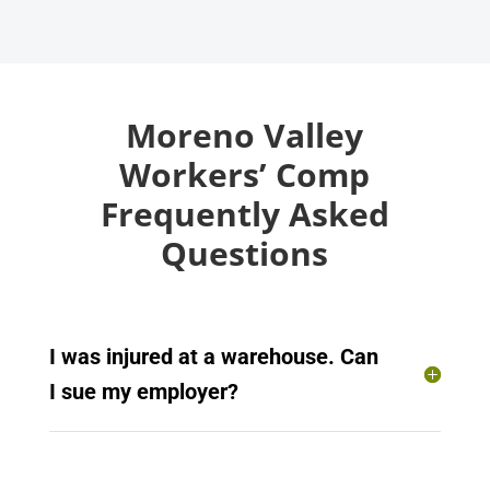
Moreno Valley
Workers’ Comp
Frequently Asked
Questions
I was injured at a warehouse. Can
I sue my employer?