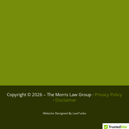
Copyright © 2026 – The Morris Law Group ·
Privacy Policy
·
Disclaimer
Website Designed By
LawTurbo