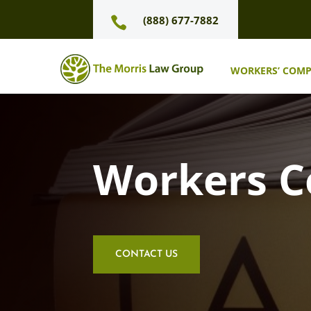
(888) 677-7882

WORKERS’ COM
Workers 
CONTACT US