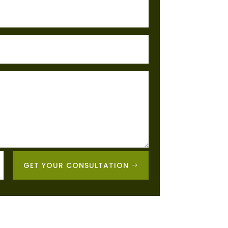
GET YOUR CONSULTATION