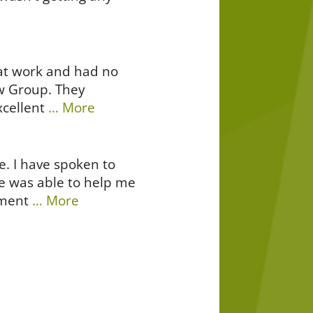
s at work and had no
aw Group. They
cellent
… More
e. I have spoken to
e was able to help me
ement
… More