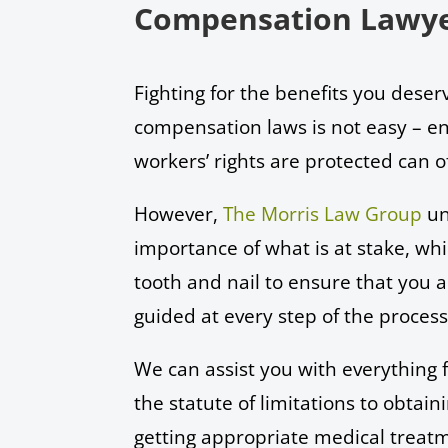
Compensation Lawye
Fighting for the benefits you dese
compensation laws is not easy – en
workers’ rights are protected can 
However,
The Morris Law Group
un
importance of what is at stake, whic
tooth and nail to ensure that you
guided at every step of the proces
We can assist you with everything
the statute of limitations to obtaini
getting appropriate medical treat