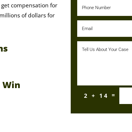
 get compensation for
llions of dollars for
ns
e Win
=
2 + 14