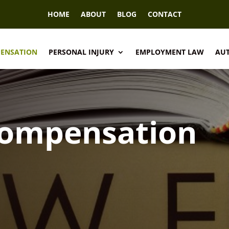
HOME
ABOUT
BLOG
CONTACT
PENSATION
PERSONAL INJURY
EMPLOYMENT LAW
AUT
Compensation