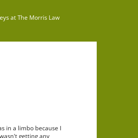
eys at The Morris Law
as in a limbo because I
wasn't getting any