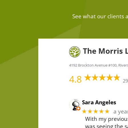
See what our clients
The Morris 
4192 Brockton Avenue #100, River
4.8
29
Sara Angeles
★★★★★
a yea
With my previous
was seeing the s