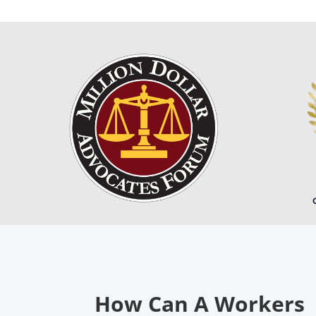
How Can A Workers