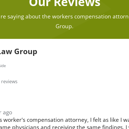
Our Reviews
 are saying about the workers compensation attorn
Group.
Law Group
side
 reviews
r ago
 worker's compensation attorney, I felt as like I w
ame physicians and receiving the same findings. I 