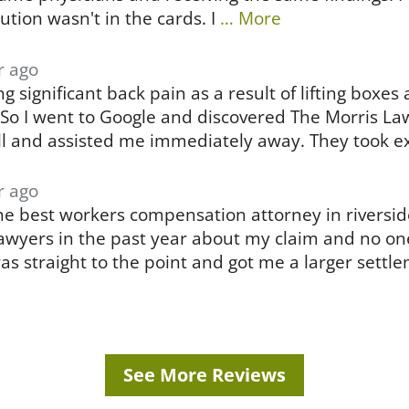
ution wasn't in the cards. I
… More
r ago
g significant back pain as a result of lifting boxe
 So I went to Google and discovered The Morris L
l and assisted me immediately away. They took ex
r ago
the best workers compensation attorney in riversid
awyers in the past year about my claim and no on
was straight to the point and got me a larger settl
See More Reviews