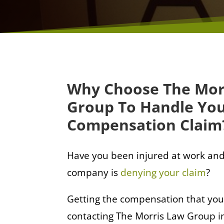
Why Choose The Mor
Group To Handle Yo
Compensation Claim
Have you been injured at work and
company is
denying your claim
?
Getting the compensation that you
contacting The Morris Law Group in