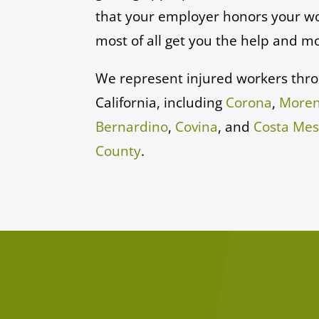
that your employer honors your wo
most of all get you the help and m
We represent injured workers thr
California, including
Corona
,
Moren
Bernardino
,
Covina
, and
Costa Me
County
.