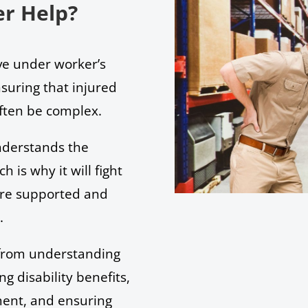
r Help?
rve under worker’s
suring that injured
often be complex.
derstands the
h is why it will fight
 are supported and
s.
 from understanding
ng disability benefits,
ment, and ensuring