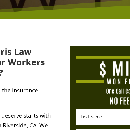
ris Law
ur Workers
?
 the insurance
 deserve starts with
 Riverside, CA. We