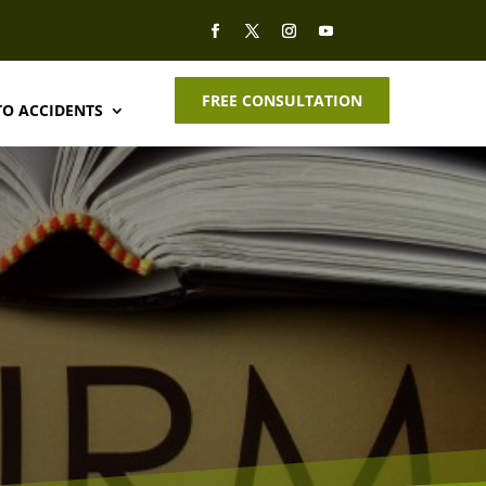
FREE CONSULTATION
O ACCIDENTS