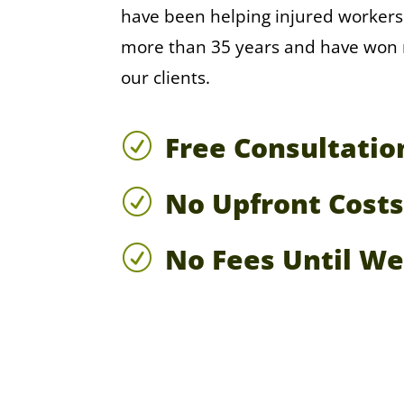
have been helping injured workers
more than 35 years and have won mi
our clients.
Free Consultatio
R
No Upfront Costs
R
No Fees Until W
R