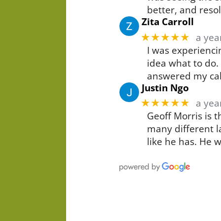
better, and resol
Zita Carroll
★★★★★
a yea
I was experiencin
idea what to do.
answered my cal
Justin Ngo
★★★★★
a yea
Geoff Morris is 
many different l
like he has. He 