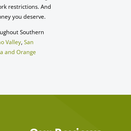
rk restrictions. And
oney you deserve.
oughout Southern
o Valley
,
San
sa and Orange