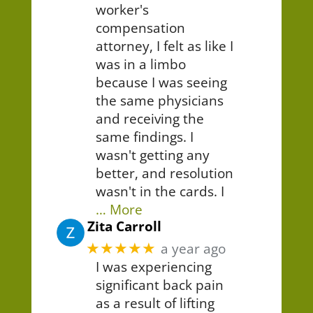
worker's
compensation
attorney, I felt as like I
was in a limbo
because I was seeing
the same physicians
and receiving the
same findings. I
wasn't getting any
better, and resolution
wasn't in the cards. I
… More
Zita Carroll
★★★★★
a year ago
I was experiencing
significant back pain
as a result of lifting