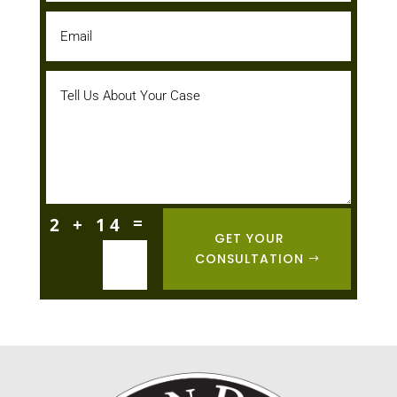
=
2 + 14
GET YOUR
CONSULTATION