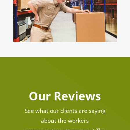
Our Reviews
See what our clients are saying
about the workers