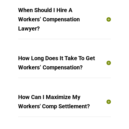
When Should I Hire A
Workers’ Compensation
Lawyer?
How Long Does It Take To Get
Workers’ Compensation?
How Can I Maximize My
Workers' Comp Settlement?