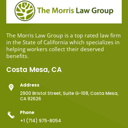
The Morris Law Group is a top rated law firm
in the State of California which specializes in
helping workers collect their deserved
benefits.
Costa Mesa, CA
Address
2900 Bristol Street, Suite G-108, Costa Mesa,
CA 92626
Phone
+1 (714) 975-8054