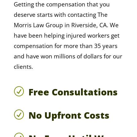
Getting the compensation that you
deserve starts with contacting The
Morris Law Group in Riverside, CA. We
have been helping injured workers get
compensation for more than 35 years
and have won millions of dollars for our
clients.
Free Consultations
R
No Upfront Costs
R