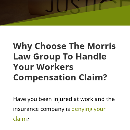
Why Choose The Morris
Law Group To Handle
Your Workers
Compensation Claim?
Have you been injured at work and the
insurance company is
denying your
claim
?