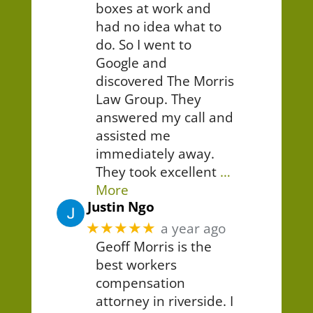
boxes at work and
had no idea what to
do. So I went to
Google and
discovered The Morris
Law Group. They
answered my call and
assisted me
immediately away.
They took excellent
…
More
Justin Ngo
★★★★★
a year ago
Geoff Morris is the
best workers
compensation
attorney in riverside. I