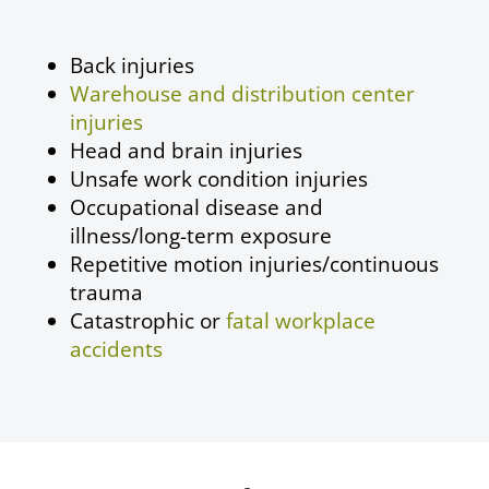
Back injuries
Warehouse and distribution center
injuries
Head and brain injuries
Unsafe work condition injuries
Occupational disease
and
illness/long-term exposure
Repetitive motion injuries/continuous
trauma
Catastrophic or
fatal workplace
accidents