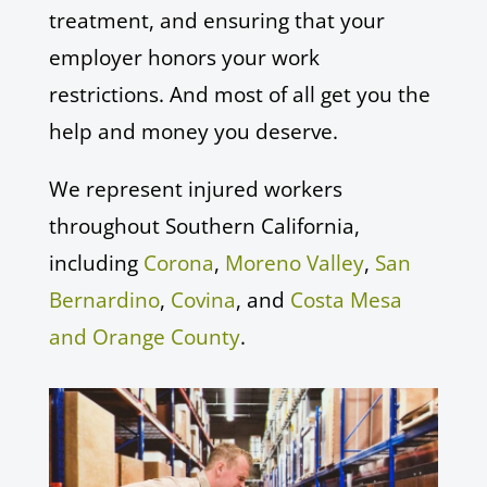
treatment, and ensuring that your
employer honors your work
restrictions. And most of all get you the
help and money you deserve.
We represent injured workers
throughout Southern California,
including
Corona
,
Moreno Valley
,
San
Bernardino
,
Covina
, and
Costa Mesa
and Orange County
.