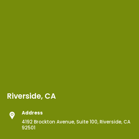
Riverside, CA
Address
4192 Brockton Avenue, Suite 100, Riverside, CA
92501