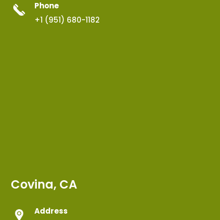
Phone
+1 (951) 680-1182
Covina, CA
Address