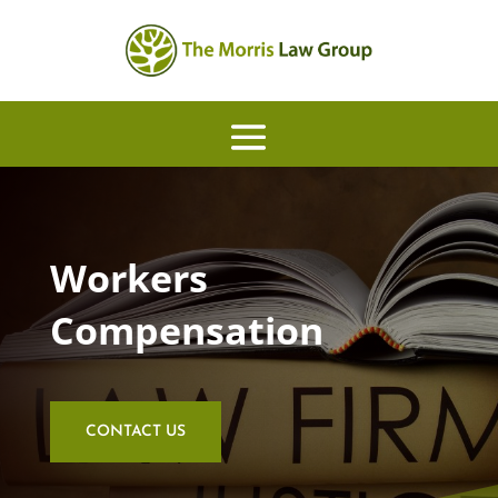
Workers
Compensation
CONTACT US