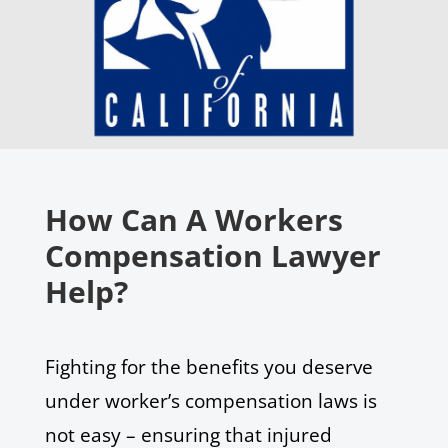
How Can A Workers
Compensation Lawyer
Help?
Fighting for the benefits you deserve
under worker’s compensation laws is
not easy – ensuring that injured