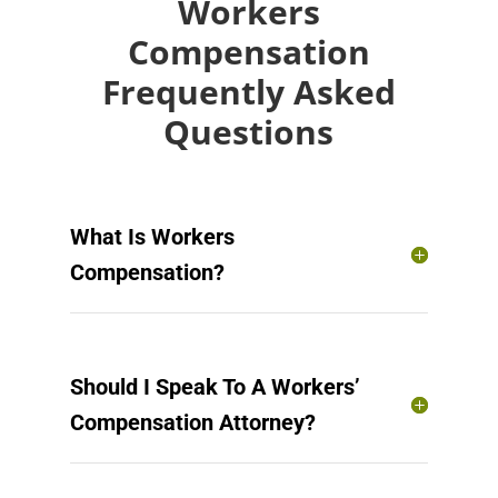
Workers
Compensation
Frequently Asked
Questions
What Is Workers
Compensation?
Should I Speak To A Workers’
Compensation Attorney?