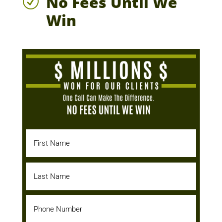
No Fees Until We
R
Win