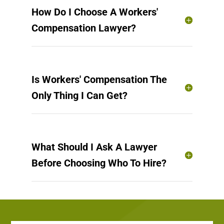
How Do I Choose A Workers'
Compensation Lawyer?
Is Workers' Compensation The
Only Thing I Can Get?
What Should I Ask A Lawyer
Before Choosing Who To Hire?