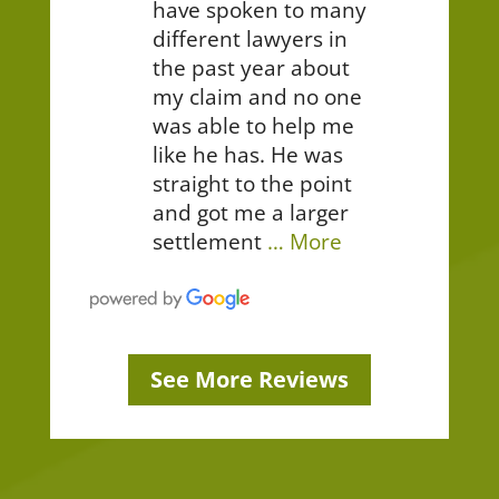
have spoken to many
different lawyers in
the past year about
my claim and no one
was able to help me
like he has. He was
straight to the point
and got me a larger
settlement
… More
See More Reviews