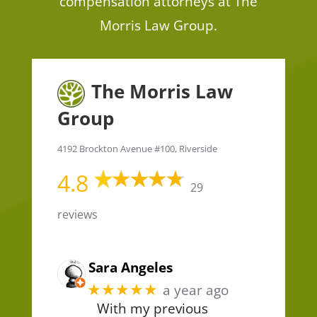
compensation attorneys at The
Morris Law Group.
The Morris Law
Group
4192 Brockton Avenue #100, Riverside
4.8
29
reviews
Sara Angeles
★★★★★
a year ago
With my previous