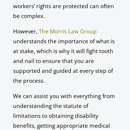
workers’ rights are protected can often
be complex.
However,
The Morris Law Group
understands the importance of what is
at stake, which is why it will fight tooth
and nail to ensure that you are
supported and guided at every step of
the process.
We can assist you with everything from
understanding the statute of
limitations to obtaining disability
benefits, getting appropriate medical