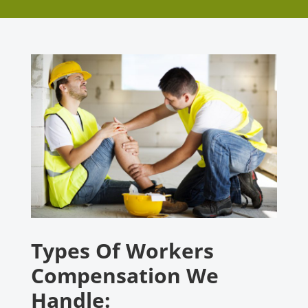
Types Of Workers
Compensation We
Handle: