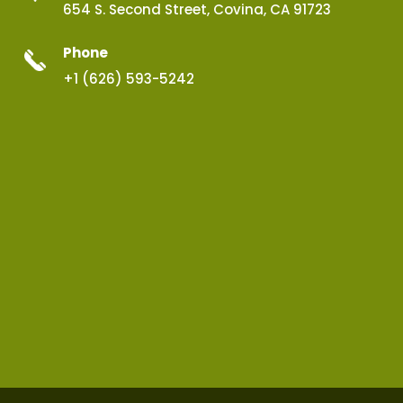
654 S. Second Street, Covina, CA 91723
Phone
+1 (626) 593-5242