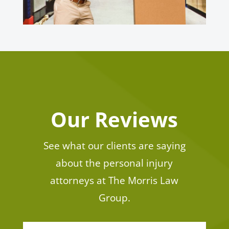
Our Reviews
See what our clients are saying
about the personal injury
attorneys at The Morris Law
Group.