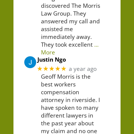
discovered The Morris
Law Group. They
answered my call and
assisted me
immediately away.
They took excellent
…
More
Justin Ngo
★★★★★
a year ago
Geoff Morris is the
best workers
compensation
attorney in riverside. I
have spoken to many
different lawyers in
the past year about
my claim and no one