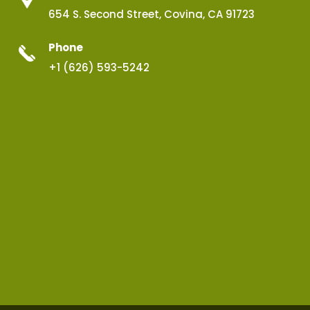
654 S. Second Street, Covina, CA 91723
Phone
+1 (626) 593-5242