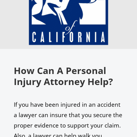
How Can A Personal
Injury Attorney Help?
If you have been injured in an accident
a lawyer can insure that you secure the
proper evidence to support your claim.
Also, a lawyer can help walk you