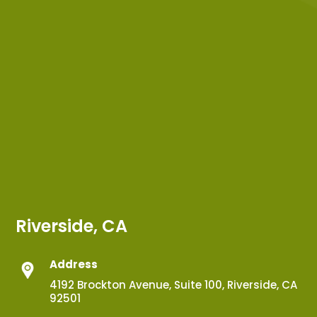
Riverside, CA
Address
4192 Brockton Avenue, Suite 100, Riverside, CA
92501