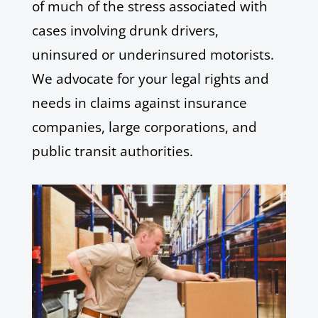
of much of the stress associated with
cases involving drunk drivers,
uninsured or underinsured motorists.
We advocate for your legal rights and
needs in claims against insurance
companies, large corporations, and
public transit authorities.