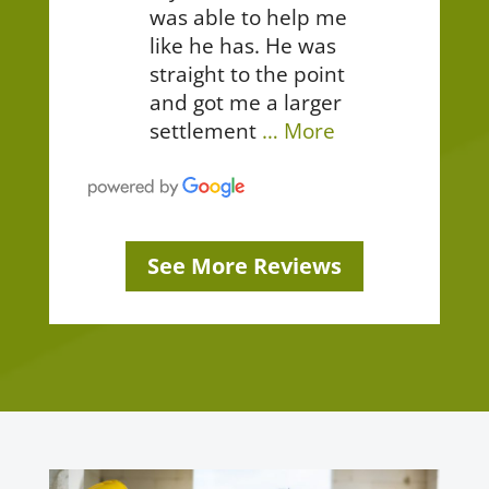
was able to help me
like he has. He was
straight to the point
and got me a larger
settlement
… More
See More Reviews