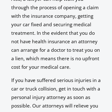
through the process of opening a claim
with the insurance company, getting
your car fixed and securing medical
treatment. In the evident that you do
not have health insurance an attorney
can arrange for a doctor to treat you on
a lien, which means there is no upfront
cost for your medical care.
If you have suffered serious injuries in a
car or truck collision, get in touch with a
personal injury attorney as soon as
possible. Our attorneys will relieve you