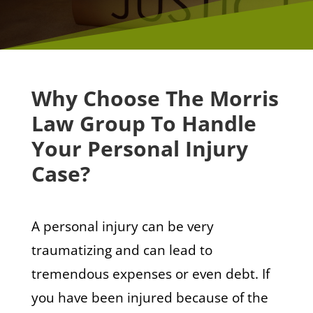
Why Choose The Morris
Law Group To Handle
Your Personal Injury
Case?
A personal injury can be very
traumatizing and can lead to
tremendous expenses or even debt. If
you have been injured because of the