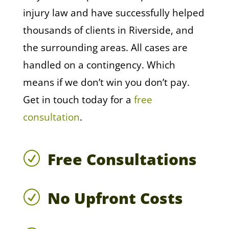
injury law and have successfully helped
thousands of clients in Riverside, and
the surrounding areas. All cases are
handled on a contingency. Which
means if we don’t win you don’t pay.
Get in touch today for a
free
consultation
.
Free Consultations
R
No Upfront Costs
R