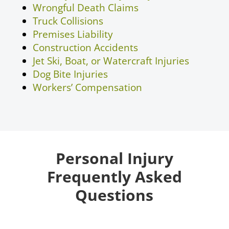
Wrongful Death Claims
Truck Collisions
Premises Liability
Construction Accidents
Jet Ski, Boat, or Watercraft Injuries
Dog Bite Injuries
Workers’ Compensation
Personal Injury
Frequently Asked
Questions