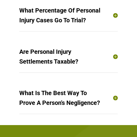
What Percentage Of Personal
Injury Cases Go To Trial?
Are Personal Injury
Settlements Taxable?
What Is The Best Way To
Prove A Person's Negligence?