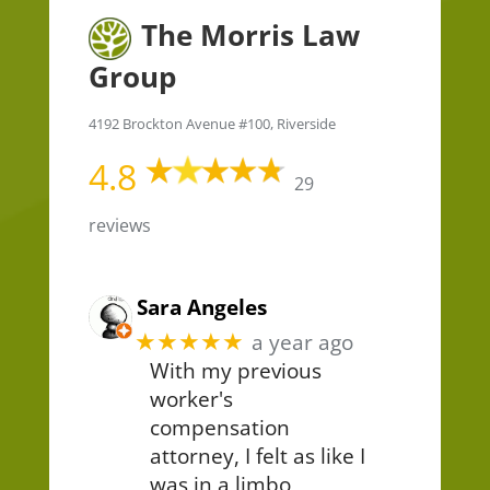
The Morris Law
Group
4192 Brockton Avenue #100, Riverside
4.8
29
reviews
Sara Angeles
★★★★★
a year ago
With my previous
worker's
compensation
attorney, I felt as like I
was in a limbo