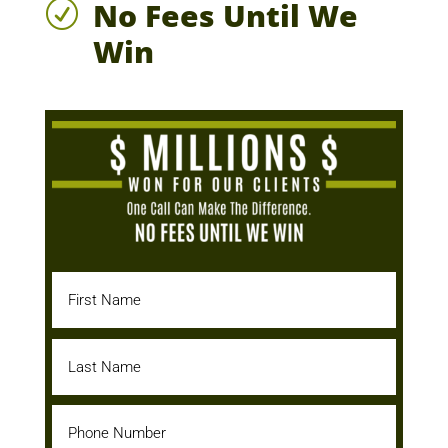
No Fees Until We
R
Win