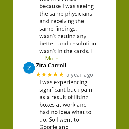
because I was seeing
the same physicians
and receiving the
same findings. I
wasn't getting any
better, and resolution
wasn't in the cards. I
… More
Zita Carroll
★★★★★
a year ago
I was experiencing
significant back pain
as a result of lifting
boxes at work and
had no idea what to
do. So I went to
Google and