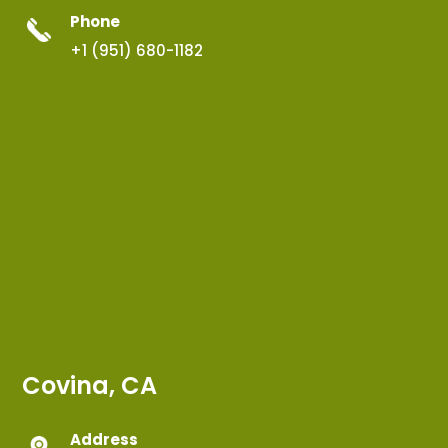
Phone
+1 (951) 680-1182
Covina, CA
Address