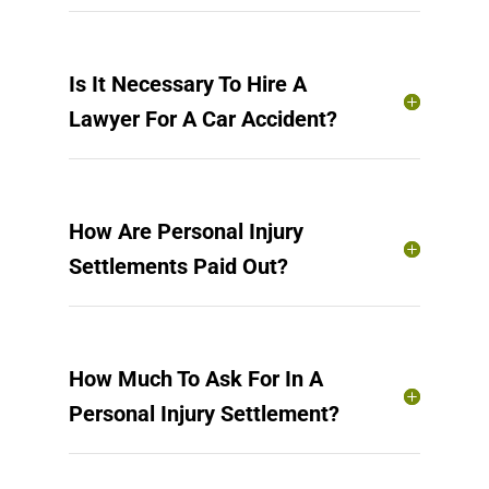
Is It Necessary To Hire A
Lawyer For A Car Accident?
How Are Personal Injury
Settlements Paid Out?
How Much To Ask For In A
Personal Injury Settlement?