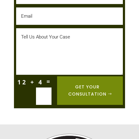
=
12 + 4
GET YOUR
CONSULTATION