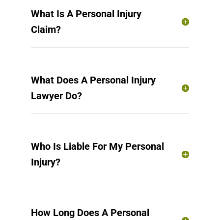
What Is A Personal Injury
Claim?
What Does A Personal Injury
Lawyer Do?
Who Is Liable For My Personal
Injury?
How Long Does A Personal