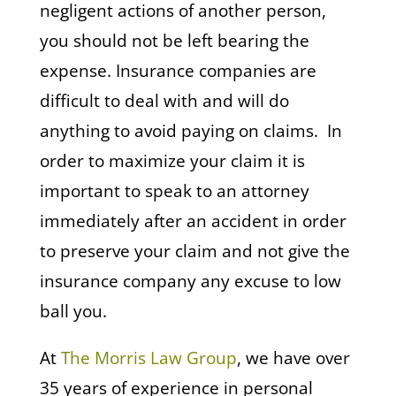
negligent actions of another person,
you should not be left bearing the
expense. Insurance companies are
difficult to deal with and will do
anything to avoid paying on claims. In
order to maximize your claim it is
important to speak to an attorney
immediately after an accident in order
to preserve your claim and not give the
insurance company any excuse to low
ball you.
At
The Morris Law Group
, we have over
35 years of experience in personal