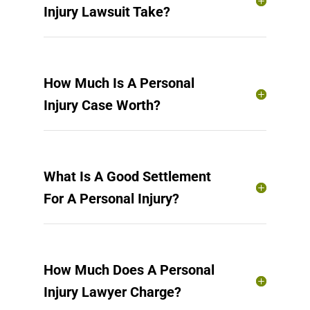
Injury Lawsuit Take?
How Much Is A Personal
Injury Case Worth?
What Is A Good Settlement
For A Personal Injury?
How Much Does A Personal
Injury Lawyer Charge?