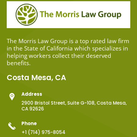
The Morris Law Group is a top rated law firm
in the State of California which specializes in
helping workers collect their deserved
benefits.
Costa Mesa, CA
Address
2900 Bristol Street, Suite G-108, Costa Mesa,
CA 92626
Phone
+1 (714) 975-8054