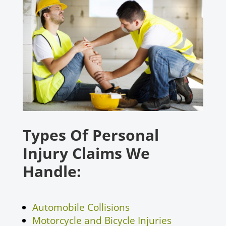
Types Of Personal
Injury Claims We
Handle:
Automobile Collisions
Motorcycle and Bicycle Injuries