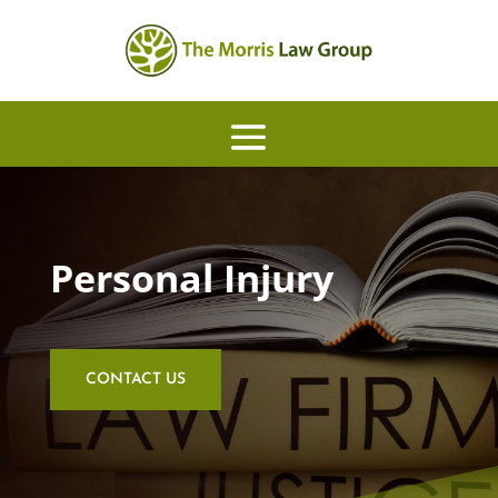
Personal Injury
CONTACT US