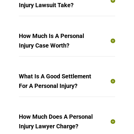
Injury Lawsuit Take?
How Much Is A Personal
Injury Case Worth?
What Is A Good Settlement
For A Personal Injury?
How Much Does A Personal
Injury Lawyer Charge?