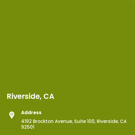
Riverside, CA
Address
4192 Brockton Avenue, Suite 100, Riverside, CA
92501