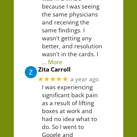
because I was seeing
the same physicians
and receiving the
same findings. I
wasn't getting any
better, and resolution
wasn't in the cards. I
… More
Zita Carroll
★★★★★
a year ago
I was experiencing
significant back pain
as a result of lifting
boxes at work and
had no idea what to
do. So I went to
Google and