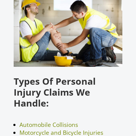
Types Of Personal
Injury Claims We
Handle:
Automobile Collisions
Motorcycle and Bicycle Injuries