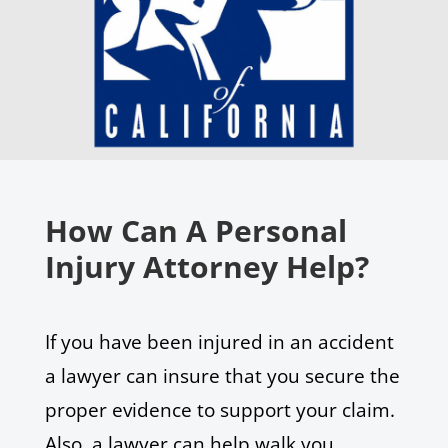
How Can A Personal
Injury Attorney Help?
If you have been injured in an accident
a lawyer can insure that you secure the
proper evidence to support your claim.
Also, a lawyer can help walk you