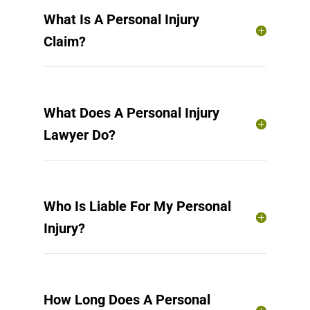
What Is A Personal Injury
Claim?
What Does A Personal Injury
Lawyer Do?
Who Is Liable For My Personal
Injury?
How Long Does A Personal