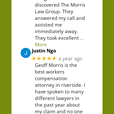
discovered The Morris
Law Group. They
answered my call and
assisted me
immediately away.
They took excellent
…
More
Justin Ngo
★★★★★
a year ago
Geoff Morris is the
best workers
compensation
attorney in riverside. I
have spoken to many
different lawyers in
the past year about
my claim and no one