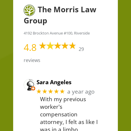
The Morris Law
Group
4192 Brockton Avenue #100, Riverside
4.8
29
reviews
Sara Angeles
★★★★★
a year ago
With my previous
worker's
compensation
attorney, I felt as like I
was in a limbo