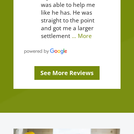
was able to help me
like he has. He was
straight to the point
and got me a larger
settlement
… More
See More Reviews