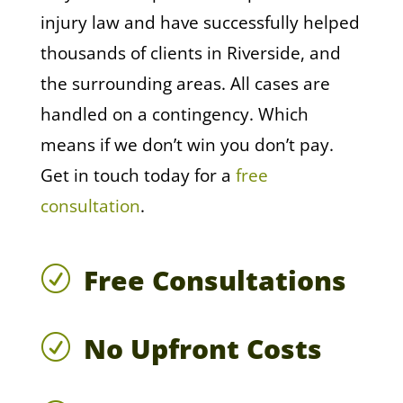
injury law and have successfully helped
thousands of clients in Riverside, and
the surrounding areas. All cases are
handled on a contingency. Which
means if we don’t win you don’t pay.
Get in touch today for a
free
consultation
.
Free Consultations
R
No Upfront Costs
R