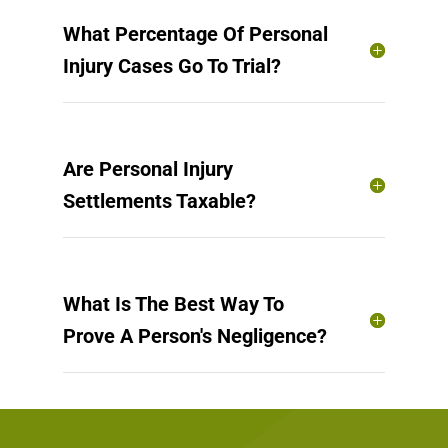
What Percentage Of Personal
Injury Cases Go To Trial?
Are Personal Injury
Settlements Taxable?
What Is The Best Way To
Prove A Person's Negligence?