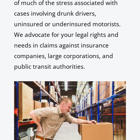
of much of the stress associated with
cases involving drunk drivers,
uninsured or underinsured motorists.
We advocate for your legal rights and
needs in claims against insurance
companies, large corporations, and
public transit authorities.