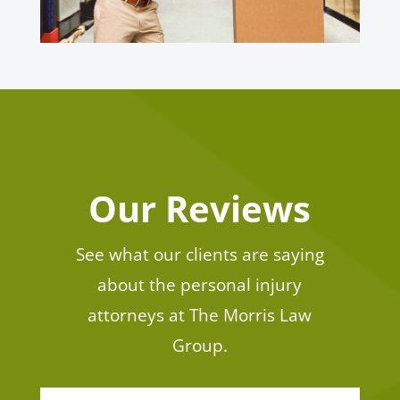
Our Reviews
See what our clients are saying
about the personal injury
attorneys at The Morris Law
Group.