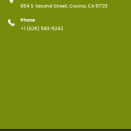
654 S. Second Street, Covina, CA 91723
Phone
+1 (626) 593-5242