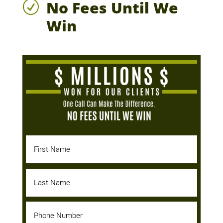
No Fees Until We
R
Win