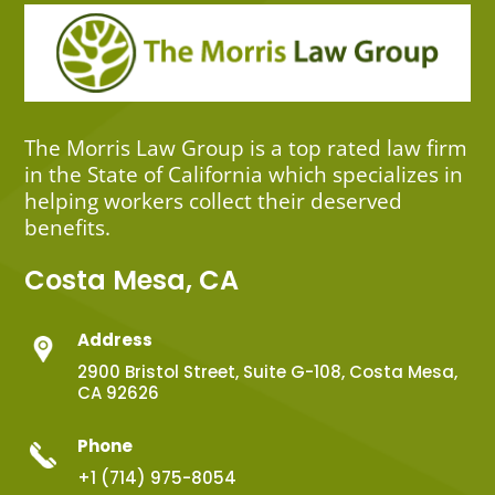
The Morris Law Group is a top rated law firm
in the State of California which specializes in
helping workers collect their deserved
benefits.
Costa Mesa, CA
Address
2900 Bristol Street, Suite G-108, Costa Mesa,
CA 92626
Phone
+1 (714) 975-8054