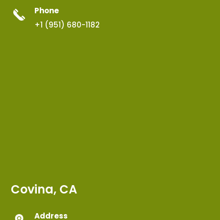
Phone
+1 (951) 680-1182
Covina, CA
Address