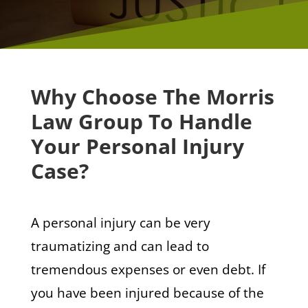
Why Choose The Morris
Law Group To Handle
Your Personal Injury
Case?
A personal injury can be very
traumatizing and can lead to
tremendous expenses or even debt. If
you have been injured because of the