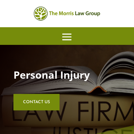
Personal Injury
CONTACT US