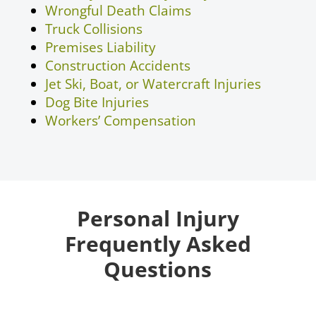
Wrongful Death Claims
Truck Collisions
Premises Liability
Construction Accidents
Jet Ski, Boat, or Watercraft Injuries
Dog Bite Injuries
Workers’ Compensation
Personal Injury
Frequently Asked
Questions