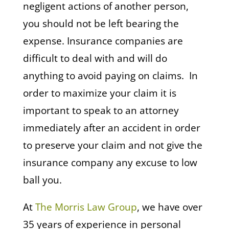
negligent actions of another person,
you should not be left bearing the
expense. Insurance companies are
difficult to deal with and will do
anything to avoid paying on claims. In
order to maximize your claim it is
important to speak to an attorney
immediately after an accident in order
to preserve your claim and not give the
insurance company any excuse to low
ball you.
At
The Morris Law Group
, we have over
35 years of experience in personal