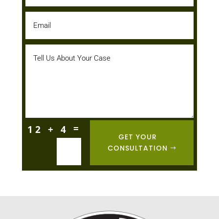
=
12 + 4
GET YOUR
CONSULTATION