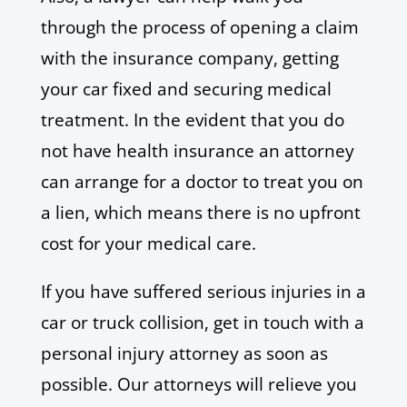
through the process of opening a claim
with the insurance company, getting
your car fixed and securing medical
treatment. In the evident that you do
not have health insurance an attorney
can arrange for a doctor to treat you on
a lien, which means there is no upfront
cost for your medical care.
If you have suffered serious injuries in a
car or truck collision, get in touch with a
personal injury attorney as soon as
possible. Our attorneys will relieve you