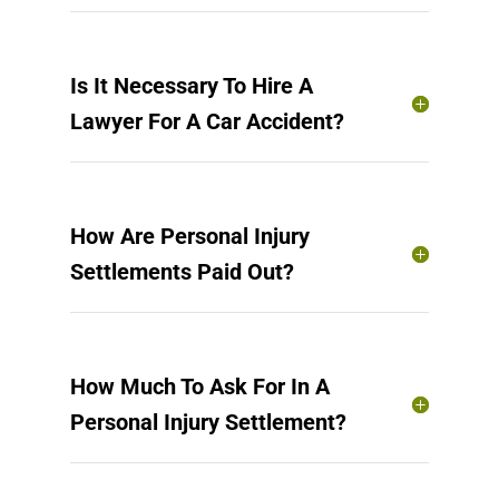
Is It Necessary To Hire A
Lawyer For A Car Accident?
How Are Personal Injury
Settlements Paid Out?
How Much To Ask For In A
Personal Injury Settlement?