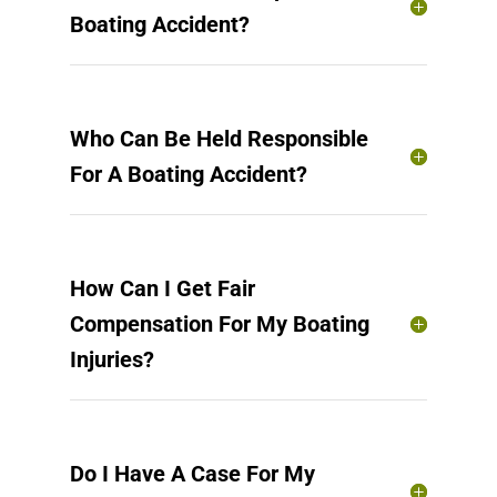
Boating Accident?
Who Can Be Held Responsible
For A Boating Accident?
How Can I Get Fair
Compensation For My Boating
Injuries?
Do I Have A Case For My