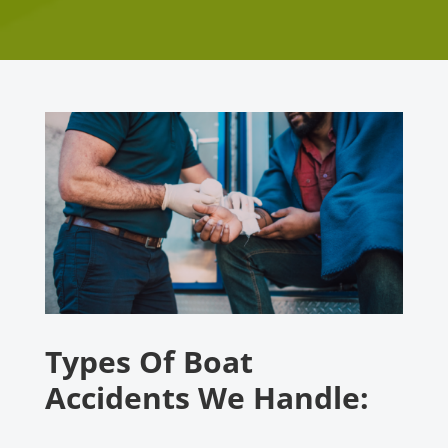
Types Of Boat
Accidents We Handle: