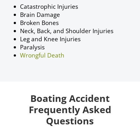
Catastrophic Injuries
Brain Damage
Broken Bones
Neck, Back, and Shoulder Injuries
Leg and Knee Injuries
Paralysis
Wrongful Death
Boating Accident
Frequently Asked
Questions