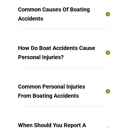
Common Causes Of Boating
Accidents
How Do Boat Accidents Cause
Personal Injuries?
Common Personal Injuries
From Boating Accidents
When Should You Report A