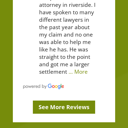
attorney in riverside. I
have spoken to many
different lawyers in
the past year about
my claim and no one
was able to help me
like he has. He was
straight to the point
and got me a larger
settlement
… More
See More Reviews