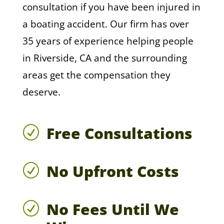
consultation if you have been injured in
a boating accident. Our firm has over
35 years of experience helping people
in Riverside, CA and the surrounding
areas get the compensation they
deserve.
Free Consultations
R
No Upfront Costs
R
No Fees Until We
R