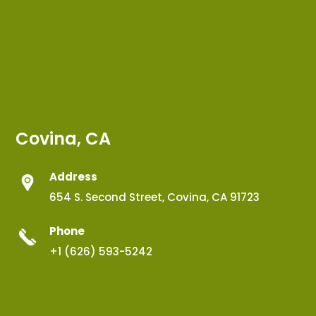
Covina, CA
Address
654 S. Second Street, Covina, CA 91723
Phone
+1 (626) 593-5242