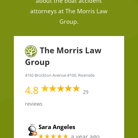
about the boat accident
attorneys at The Morris Law
Group.
The Morris Law
Group
4192 Brockton Avenue #100, Riverside
4.8
29
reviews
Sara Angeles
★★★★★
a year ago