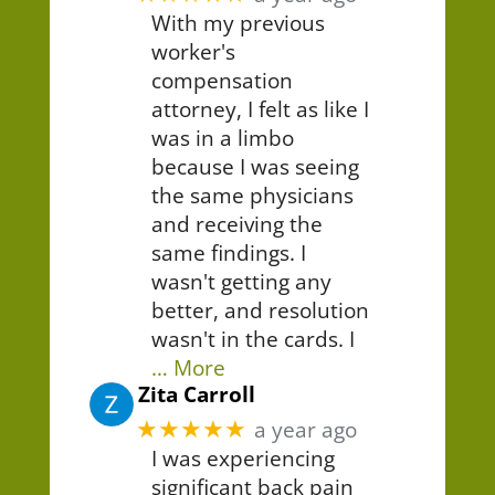
With my previous
worker's
compensation
attorney, I felt as like I
was in a limbo
because I was seeing
the same physicians
and receiving the
same findings. I
wasn't getting any
better, and resolution
wasn't in the cards. I
… More
Zita Carroll
★★★★★
a year ago
I was experiencing
significant back pain