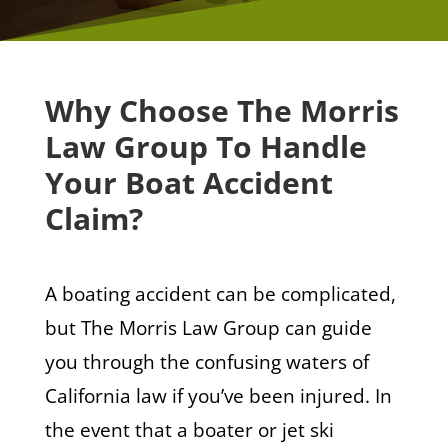
Why Choose The Morris
Law Group To Handle
Your Boat Accident
Claim?
A boating accident can be complicated,
but The Morris Law Group can guide
you through the confusing waters of
California law if you’ve been injured. In
the event that a boater or jet ski