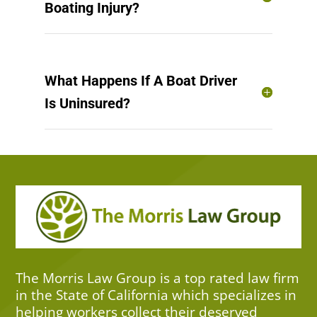
Boating Injury?
What Happens If A Boat Driver
Is Uninsured?
The Morris Law Group is a top rated law firm
in the State of California which specializes in
helping workers collect their deserved