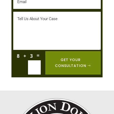
=
8 + 3
GET YOUR
CONSULTATION