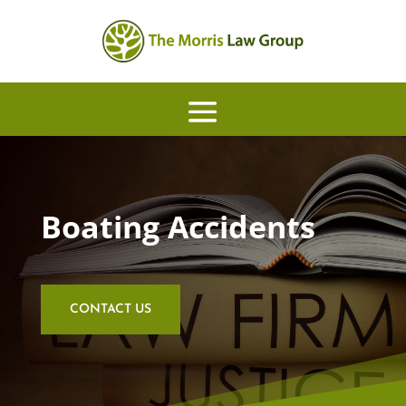
Boating Accidents
CONTACT US