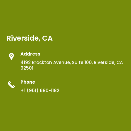
Riverside, CA
Address
4192 Brockton Avenue, Suite 100, Riverside, CA
92501
Phone
+1 (951) 680-1182