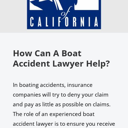
How Can A Boat
Accident Lawyer Help?
In boating accidents, insurance
companies will try to deny your claim
and pay as little as possible on claims.
The role of an experienced boat
accident lawyer is to ensure you receive