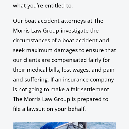
what you’re entitled to.
Our boat accident attorneys at The
Morris Law Group investigate the
circumstances of a boat accident and
seek maximum damages to ensure that
our clients are compensated fairly for
their medical bills, lost wages, and pain
and suffering. If an insurance company
is not going to make a fair settlement
The Morris Law Group is prepared to
file a lawsuit on your behalf.