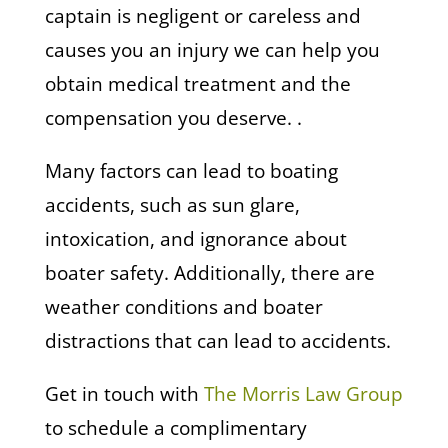
captain is negligent or careless and
causes you an injury we can help you
obtain medical treatment and the
compensation you deserve. .
Many factors can lead to boating
accidents, such as sun glare,
intoxication, and ignorance about
boater safety. Additionally, there are
weather conditions and boater
distractions that can lead to accidents.
Get in touch with
The Morris Law Group
to schedule a complimentary