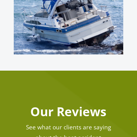
Our Reviews
See what our clients are saying