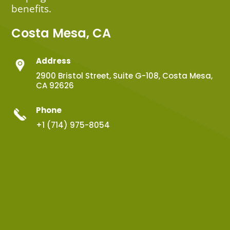
benefits.
Costa Mesa, CA
Address
2900 Bristol Street, Suite G-108, Costa Mesa,
CA 92626
Phone
+1 (714) 975-8054