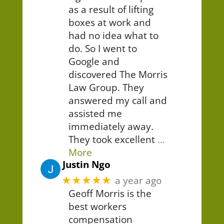
as a result of lifting
boxes at work and
had no idea what to
do. So I went to
Google and
discovered The Morris
Law Group. They
answered my call and
assisted me
immediately away.
They took excellent
…
More
Justin Ngo
★★★★★
a year ago
Geoff Morris is the
best workers
compensation