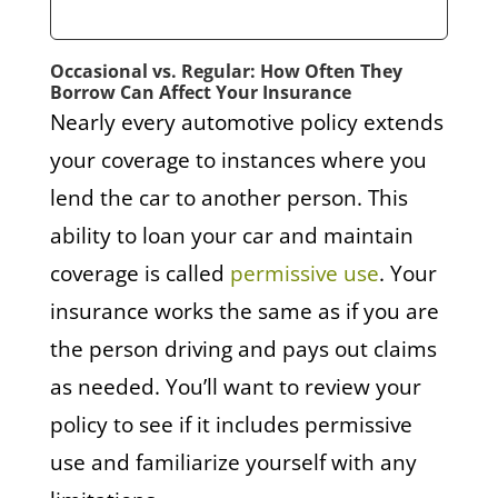
Occasional vs. Regular: How Often They
Borrow Can Affect Your Insurance
Nearly every automotive policy extends
your coverage to instances where you
lend the car to another person. This
ability to loan your car and maintain
coverage is called
permissive use
. Your
insurance works the same as if you are
the person driving and pays out claims
as needed. You’ll want to review your
policy to see if it includes permissive
use and familiarize yourself with any