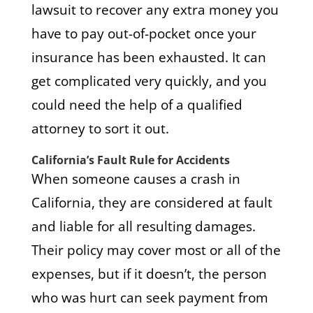
lawsuit to recover any extra money you
have to pay out-of-pocket once your
insurance has been exhausted. It can
get complicated very quickly, and you
could need the help of a qualified
attorney to sort it out.
California’s Fault Rule for Accidents
When someone causes a crash in
California, they are considered at fault
and liable for all resulting damages.
Their policy may cover most or all of the
expenses, but if it doesn’t, the person
who was hurt can seek payment from