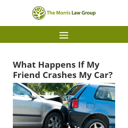
What Happens If My
Friend Crashes My Car?