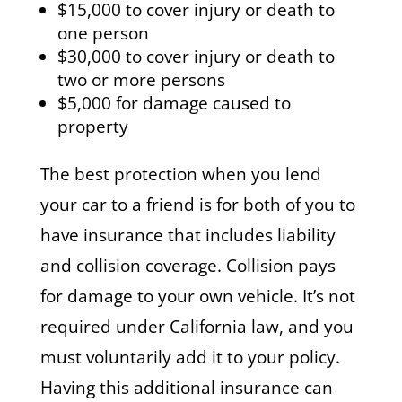
$15,000 to cover injury or death to
one person
$30,000 to cover injury or death to
two or more persons
$5,000 for damage caused to
property
The best protection when you lend
your car to a friend is for both of you to
have insurance that includes liability
and collision coverage. Collision pays
for damage to your own vehicle. It’s not
required under California law, and you
must voluntarily add it to your policy.
Having this additional insurance can