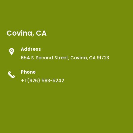
Covina, CA
Address
654 S. Second Street, Covina, CA 91723
Phone
+1 (626) 593-5242