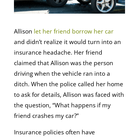
Allison
let her friend borrow her car
and didn’t realize it would turn into an
insurance headache. Her friend
claimed that Allison was the person
driving when the vehicle ran into a
ditch. When the police called her home
to ask for details, Allison was faced with
the question, “What happens if my
friend crashes my car?”
Insurance policies often have