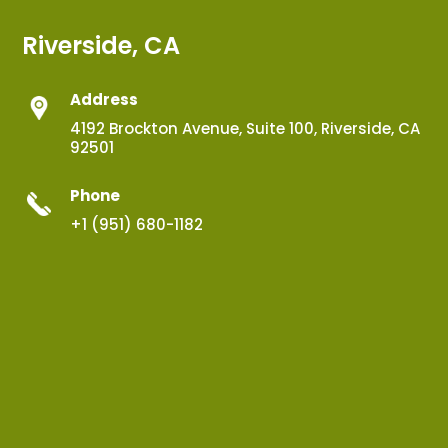
Riverside, CA
Address
4192 Brockton Avenue, Suite 100, Riverside, CA
92501
Phone
+1 (951) 680-1182