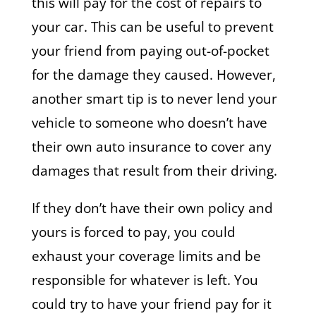
this will pay for the cost of repairs to
your car. This can be useful to prevent
your friend from paying out-of-pocket
for the damage they caused. However,
another smart tip is to never lend your
vehicle to someone who doesn’t have
their own auto insurance to cover any
damages that result from their driving.
If they don’t have their own policy and
yours is forced to pay, you could
exhaust your coverage limits and be
responsible for whatever is left. You
could try to have your friend pay for it