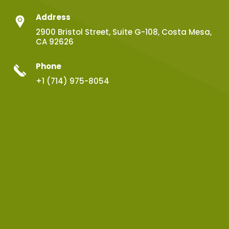
Address
2900 Bristol Street, Suite G-108, Costa Mesa,
CA 92626
Phone
+1 (714) 975-8054