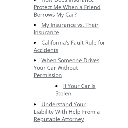
Protect Me When a Friend
Borrows My Car?
My Insurance vs. Their
Insurance
California’s Fault Rule for
Accidents
When Someone Drives
Your Car Without
Permission
If Your Car Is
Stolen
Understand Your
Liability With Help From a
Reputable Attorney