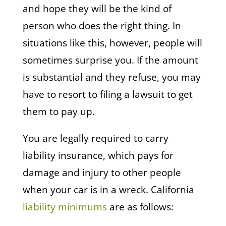
and hope they will be the kind of
person who does the right thing. In
situations like this, however, people will
sometimes surprise you. If the amount
is substantial and they refuse, you may
have to resort to filing a lawsuit to get
them to pay up.
You are legally required to carry
liability insurance, which pays for
damage and injury to other people
when your car is in a wreck. California
liability minimums
are as follows: