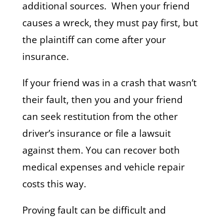
additional sources. When your friend
causes a wreck, they must pay first, but
the plaintiff can come after your
insurance.
If your friend was in a crash that wasn’t
their fault, then you and your friend
can seek restitution from the other
driver’s insurance or file a lawsuit
against them. You can recover both
medical expenses and vehicle repair
costs this way.
Proving fault can be difficult and