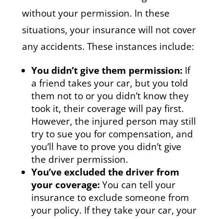
without your permission. In these
situations, your insurance will not cover
any accidents. These instances include:
You didn’t give them permission:
If
a friend takes your car, but you told
them not to or you didn’t know they
took it, their coverage will pay first.
However, the injured person may still
try to sue you for compensation, and
you’ll have to prove you didn’t give
the driver permission.
You’ve excluded the driver from
your coverage:
You can tell your
insurance to exclude someone from
your policy. If they take your car, your