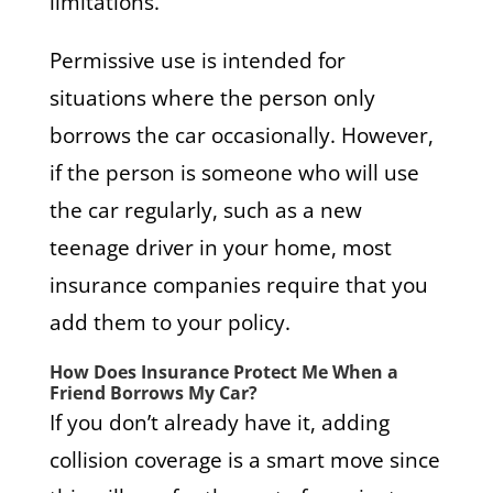
limitations.
Permissive use is intended for
situations where the person only
borrows the car occasionally. However,
if the person is someone who will use
the car regularly, such as a new
teenage driver in your home, most
insurance companies require that you
add them to your policy.
How Does Insurance Protect Me When a
Friend Borrows My Car?
If you don’t already have it, adding
collision coverage is a smart move since