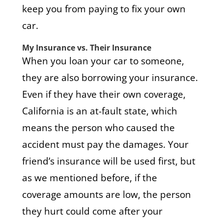
keep you from paying to fix your own
car.
My Insurance vs. Their Insurance
When you loan your car to someone,
they are also borrowing your insurance.
Even if they have their own coverage,
California is an at-fault state, which
means the person who caused the
accident must pay the damages. Your
friend’s insurance will be used first, but
as we mentioned before, if the
coverage amounts are low, the person
they hurt could come after your