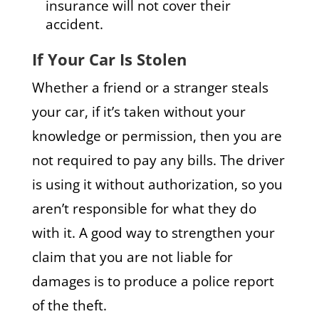
insurance will not cover their
accident.
If Your Car Is Stolen
Whether a friend or a stranger steals
your car, if it’s taken without your
knowledge or permission, then you are
not required to pay any bills. The driver
is using it without authorization, so you
aren’t responsible for what they do
with it. A good way to strengthen your
claim that you are not liable for
damages is to produce a police report
of the theft.