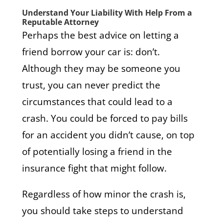
Understand Your Liability With Help From a
Reputable Attorney
Perhaps the best advice on letting a
friend borrow your car is: don’t.
Although they may be someone you
trust, you can never predict the
circumstances that could lead to a
crash. You could be forced to pay bills
for an accident you didn’t cause, on top
of potentially losing a friend in the
insurance fight that might follow.
Regardless of how minor the crash is,
you should take steps to understand