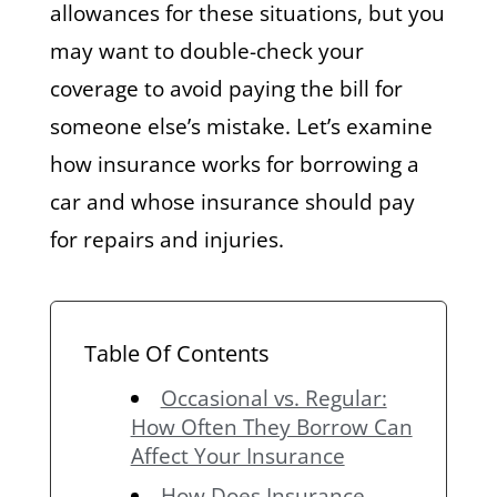
allowances for these situations, but you
may want to double-check your
coverage to avoid paying the bill for
someone else’s mistake. Let’s examine
how insurance works for borrowing a
car and whose insurance should pay
for repairs and injuries.
Table Of Contents
Occasional vs. Regular:
How Often They Borrow Can
Affect Your Insurance
How Does Insurance