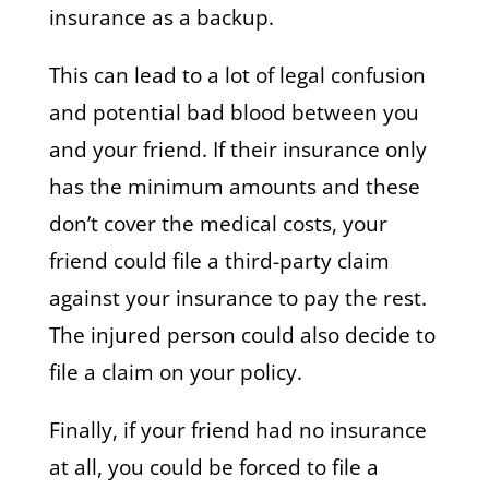
insurance as a backup.
This can lead to a lot of legal confusion
and potential bad blood between you
and your friend. If their insurance only
has the minimum amounts and these
don’t cover the medical costs, your
friend could file a third-party claim
against your insurance to pay the rest.
The injured person could also decide to
file a claim on your policy.
Finally, if your friend had no insurance
at all, you could be forced to file a