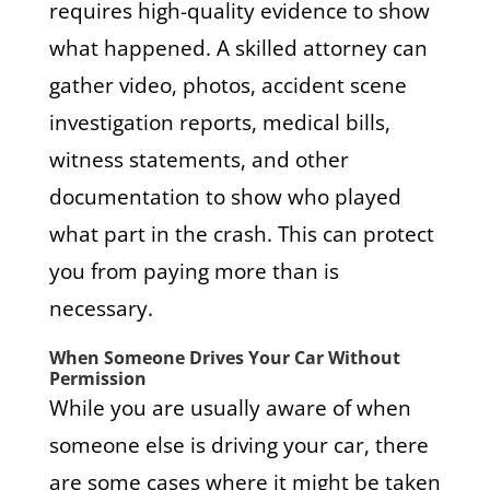
requires high-quality evidence to show
what happened. A skilled attorney can
gather video, photos, accident scene
investigation reports, medical bills,
witness statements, and other
documentation to show who played
what part in the crash. This can protect
you from paying more than is
necessary.
When Someone Drives Your Car Without
Permission
While you are usually aware of when
someone else is driving your car, there
are some cases where it might be taken