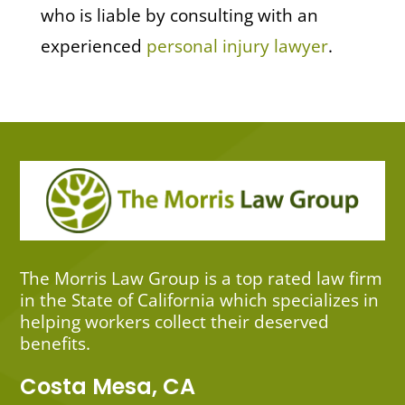
who is liable by consulting with an
experienced
personal injury lawyer
.
The Morris Law Group is a top rated law firm
in the State of California which specializes in
helping workers collect their deserved
benefits.
Costa Mesa, CA