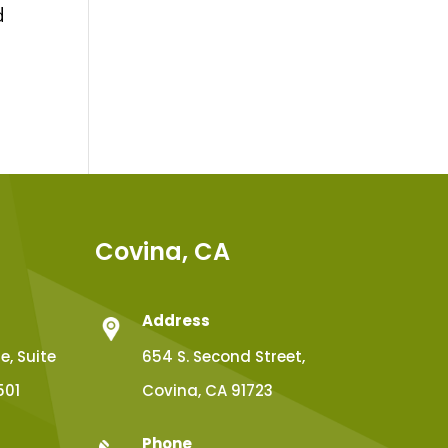
d
Covina, CA
Address
, Suite
654 S. Second Street,
501
Covina, CA 91723
Phone