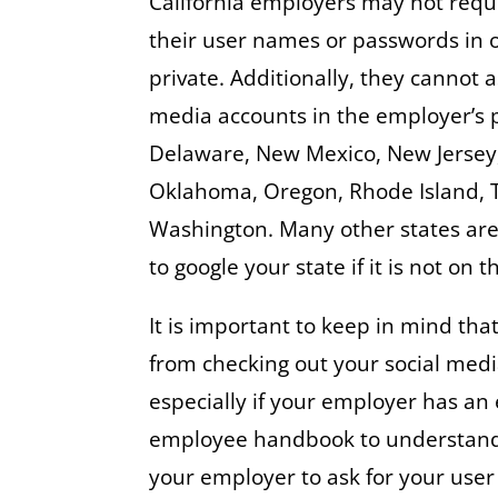
California employers may not requ
their user names or passwords in o
private. Additionally, they cannot 
media accounts in the employer’s p
Delaware, New Mexico, New Jersey, 
Oklahoma, Oregon, Rhode Island, 
Washington. Many other states are 
to google your state if it is not on th
It is important to keep in mind tha
from checking out your social medi
especially if your employer has an
employee handbook to understand th
your employer to ask for your use