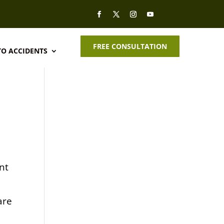
FREE CONSULTATION
O ACCIDENTS
nt
are