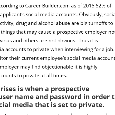
ccording to Career Builder.com as of 2015 52% of
pplicant’s social media accounts. Obviously, socia
tivity, drug and alcohol abuse are big turnoffs to
things that may cause a prospective employer not
vious and others are not obvious. Thus it is
a accounts to private when interviewing for a job.
tor their current employee’s social media account
mployer may find objectionable it is highly
unts to private at all times.
rises is when a prospective
user name and password in order 
ial media that is set to private.