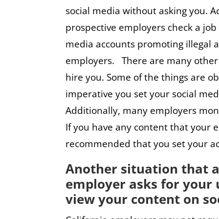
social media without asking you. A
prospective employers check a job a
media accounts promoting illegal ac
employers. There are many other 
hire you. Some of the things are ob
imperative you set your social medi
Additionally, many employers moni
If you have any content that your e
recommended that you set your acco
Another situation that a
employer asks for your 
view your content on soc