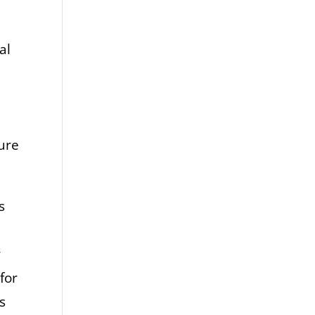
al
sure
s
r
for
s