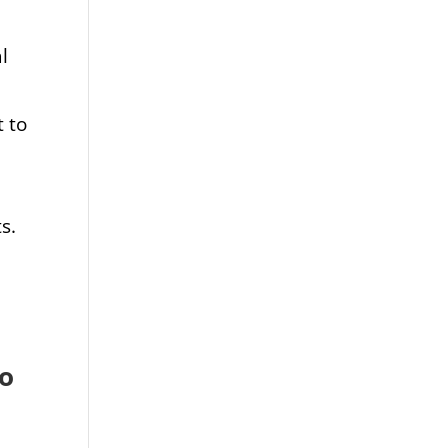
l
 to
s.
to