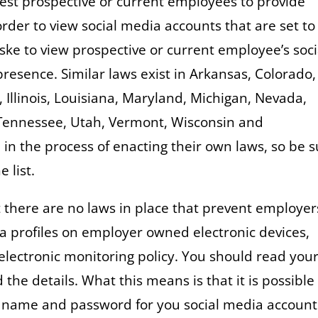
est prospective or current employees to provide
rder to view social media accounts that are set to
aske to view prospective or current employee’s soci
resence. Similar laws exist in Arkansas, Colorado,
Illinois, Louisiana, Maryland, Michigan, Nevada,
Tennessee, Utah, Vermont, Wisconsin and
in the process of enacting their own laws, so be 
e list.
t there are no laws in place that prevent employer
a profiles on employer owned electronic devices,
 electronic monitoring policy. You should read you
e details. What this means is that it is possible 
r name and password for you social media account