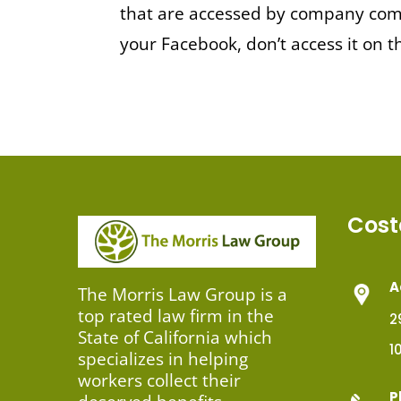
that are accessed by company comp
your Facebook, don’t access it on
Cost
A
The Morris Law Group is a
top rated law firm in the
2
State of California which
1
specializes in helping
workers collect their
P