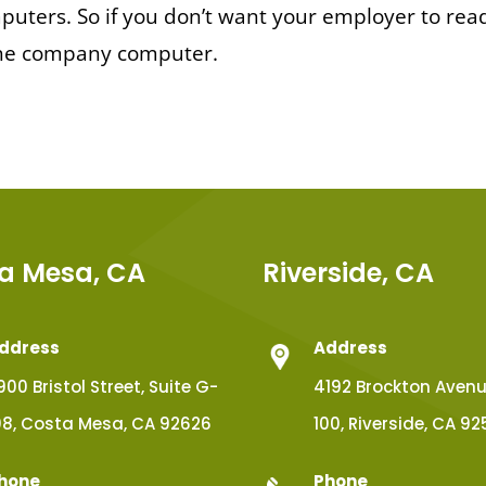
uters. So if you don’t want your employer to rea
 the company computer.
a Mesa, CA
Riverside, CA
ddress
Address
900 Bristol Street, Suite G-
4192 Brockton Avenue
08, Costa Mesa, CA 92626
100, Riverside, CA 92
hone
Phone