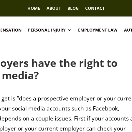
HOME
ABOUT
BLOG
CONTACT
PENSATION
PERSONAL INJURY
EMPLOYMENT LAW
AUT
oyers have the right to
l media?
get is “does a prospective employer or your curre
 your social media accounts such as Facebook,
depends on a couple issues. First if your accounts 
mployer or your current employer can check your