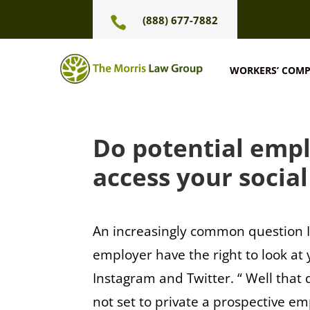
(888) 677-7882

WORKERS’ COM
Do potential empl
access your socia
An increasingly common question I 
employer have the right to look at
Instagram and Twitter. “ Well that 
not set to private a prospective e