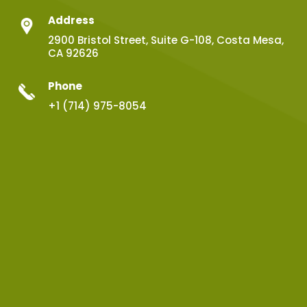
Address
2900 Bristol Street, Suite G-108, Costa Mesa,
CA 92626
Phone
+1 (714) 975-8054