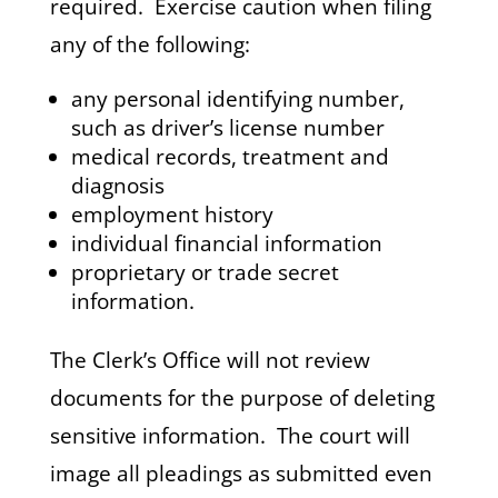
required. Exercise caution when filing
any of the following:
any personal identifying number,
such as driver’s license number
medical records, treatment and
diagnosis
employment history
individual financial information
proprietary or trade secret
information.
The Clerk’s Office will not review
documents for the purpose of deleting
sensitive information. The court will
image all pleadings as submitted even