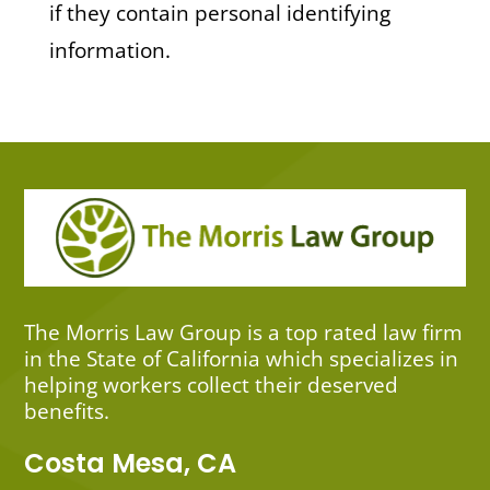
if they contain personal identifying
information.
The Morris Law Group is a top rated law firm
in the State of California which specializes in
helping workers collect their deserved
benefits.
Costa Mesa, CA