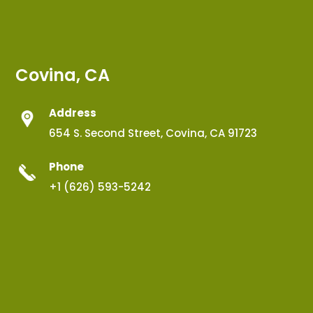
Covina, CA
Address
654 S. Second Street, Covina, CA 91723
Phone
+1 (626) 593-5242