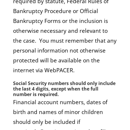
required by statute, Federal Rules of
Bankruptcy Procedure or Official
Bankruptcy Forms or the inclusion is
otherwise necessary and relevant to
the case. You must remember that any
personal information not otherwise
protected will be available on the
internet via WebPACER.
Social Security numbers should only include
the last 4 digits, except when the full
number is required.
Financial account numbers, dates of
birth and names of minor children
should only be included if