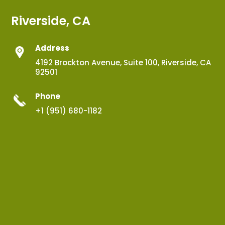
Riverside, CA
Address
4192 Brockton Avenue, Suite 100, Riverside, CA
92501
Phone
+1 (951) 680-1182