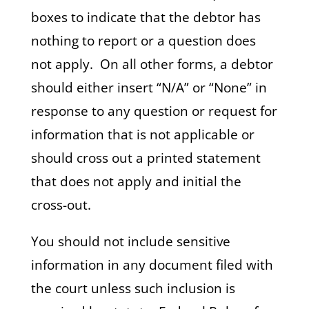
boxes to indicate that the debtor has
nothing to report or a question does
not apply. On all other forms, a debtor
should either insert “N/A” or “None” in
response to any question or request for
information that is not applicable or
should cross out a printed statement
that does not apply and initial the
cross-out.
You should not include sensitive
information in any document filed with
the court unless such inclusion is