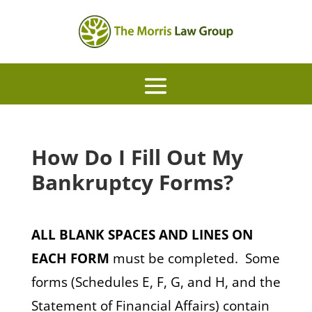
How Do I Fill Out My
Bankruptcy Forms?
ALL BLANK SPACES AND LINES ON
EACH FORM
must be completed. Some
forms (Schedules E, F, G, and H, and the
Statement of Financial Affairs) contain