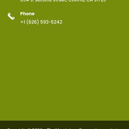
Phone
+1 (626) 593-5242