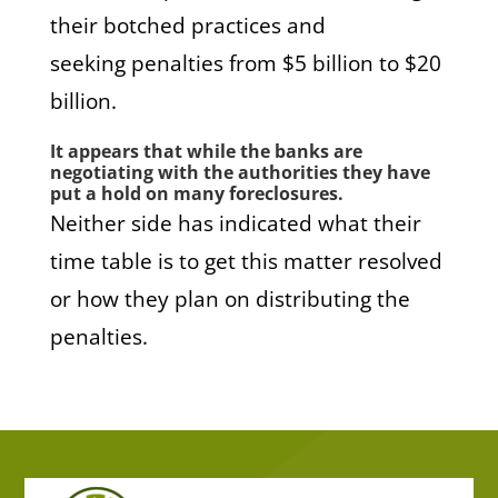
their botched practices and
seeking penalties from $5 billion to $20
billion.
It appears that while the banks are
negotiating with the authorities they have
put a hold on many foreclosures.
Neither side has indicated what their
time table is to get this matter resolved
or how they plan on distributing the
penalties.