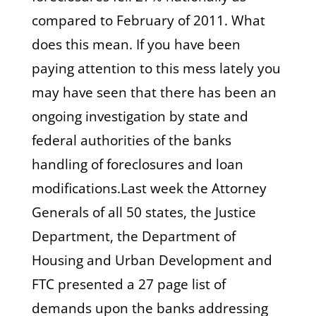
compared to February of 2011. What
does this mean. If you have been
paying attention to this mess lately you
may have seen that there has been an
ongoing investigation by state and
federal authorities of the banks
handling of foreclosures and loan
modifications.Last week the Attorney
Generals of all 50 states, the Justice
Department, the Department of
Housing and Urban Development and
FTC presented a 27 page list of
demands upon the banks addressing