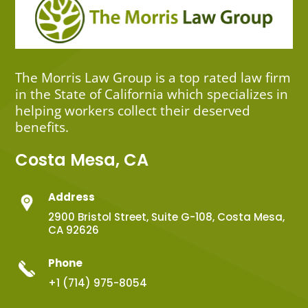
The Morris Law Group is a top rated law firm
in the State of California which specializes in
helping workers collect their deserved
benefits.
Costa Mesa, CA
Address
2900 Bristol Street, Suite G-108, Costa Mesa,
CA 92626
Phone
+1 (714) 975-8054