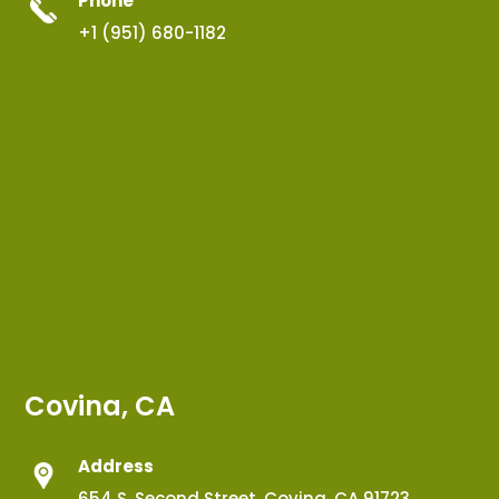
Phone
+1 (951) 680-1182
Covina, CA
Address
654 S. Second Street, Covina, CA 91723