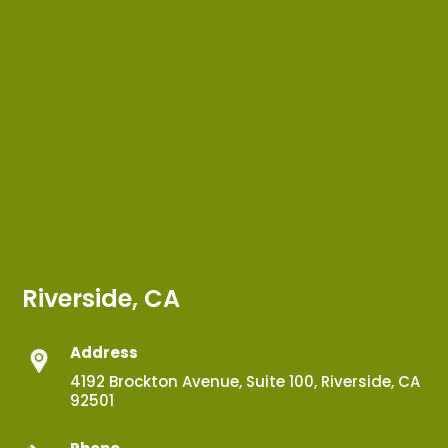
Riverside, CA
Address
4192 Brockton Avenue, Suite 100, Riverside, CA
92501