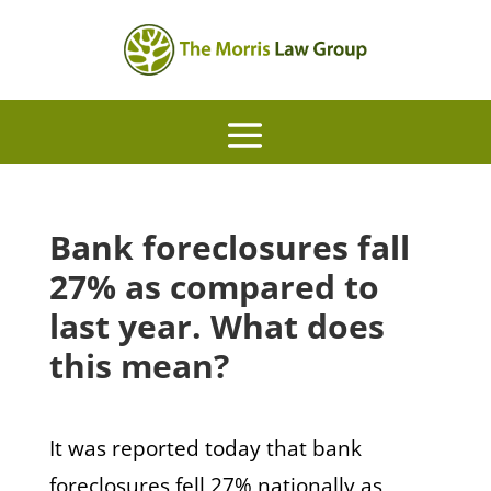
Bank foreclosures fall
27% as compared to
last year. What does
this mean?
It was reported today that bank
foreclosures fell 27% nationally as